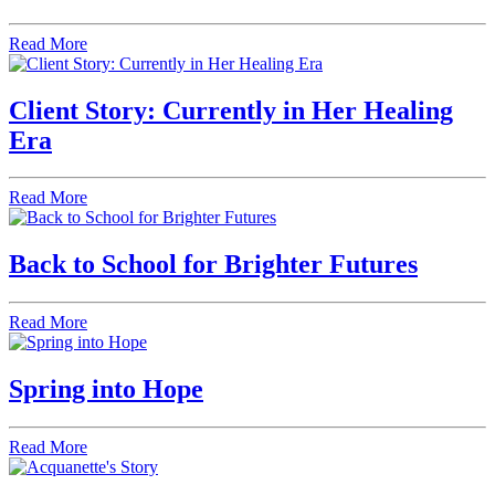
Read More
Client Story: Currently in Her Healing
Era
Read More
Back to School for Brighter Futures
Read More
Spring into Hope
Read More