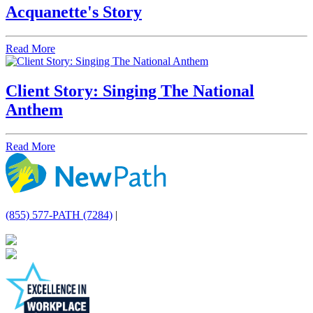
Acquanette's Story
Read More
Client Story: Singing The National
Anthem
Read More
(855) 577-PATH (7284)
|