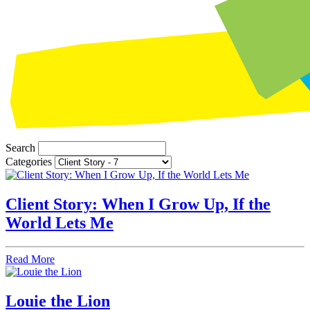
Search
Categories
Client Story: When I Grow Up, If the
World Lets Me
Read More
Louie the Lion