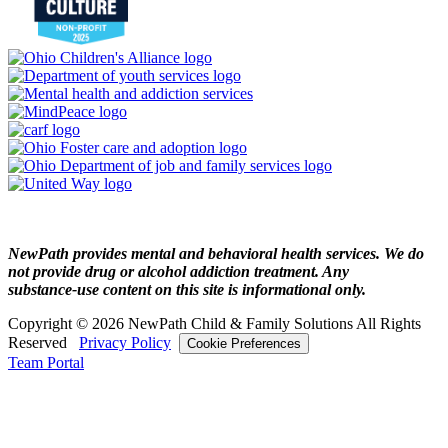
NewPath provides mental and behavioral health services. We do
not provide drug or alcohol addiction treatment. Any
substance‑use content on this site is informational only.
Copyright © 2026 NewPath Child & Family Solutions All Rights
Reserved
Privacy Policy
Cookie Preferences
Team Portal