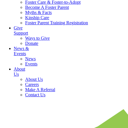
Foster Care & Foster-to-Adopt
Become A Foster Parent
Myths & Facts
Kinship Care
Foster Parent Training Registration
Give
Support
Ways to Give
Donate
News &
Events
News
Events
About
Us
About Us
Careers
Make A Referral
Contact Us