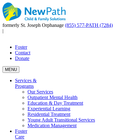
formerly St. Joseph Orphanage
(855) 577-PATH (7284)
|
Foster
Contact
Donate
MENU
Services &
Programs
Our Services
Outpatient Mental Health
Education & Day Treatment
Experiential Learning
Residential Treatment
Young Adult Transitional Services
Medication Management
Foster
Care