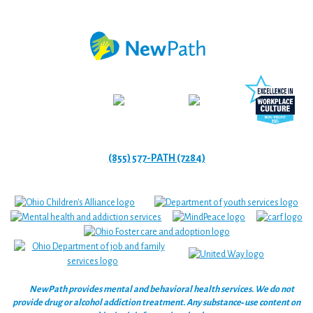
(855) 577-PATH (7284)
NewPath provides mental and behavioral health services. We do not
provide drug or alcohol addiction treatment. Any substance‑use content on