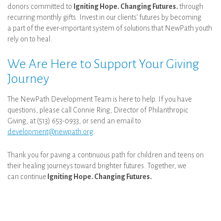
donors committed to
Igniting Hope. Changing Futures.
through
recurring monthly gifts. Invest in our clients’ futures by becoming
a part of the ever-important system of solutions that NewPath youth
rely on to heal.
We Are Here to Support Your Giving
Journey
The NewPath Development Team is here to help. If you have
questions, please call Connie Ring, Director of Philanthropic
Giving, at (513) 653-0933, or send an email to
development@newpath.org
.
Thank you for paving a continuous path for children and teens on
their healing journeys toward brighter futures. Together, we
can continue
Igniting Hope. Changing Futures.