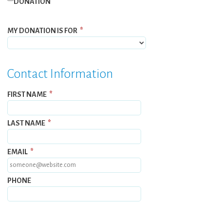
DONATION
MY DONATION IS FOR
*
Contact Information
FIRST NAME
*
LAST NAME
*
EMAIL
*
PHONE