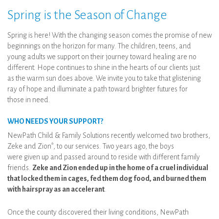
Spring is the Season of Change
Spring is here! With the changing season comes the promise of new
beginnings on the horizon for many. The children, teens, and
young adults we support on their journey toward healing are no
different. Hope continues to shine in the hearts of our clients just
as the warm sun does above. We invite you to take that glistening
ray of hope and illuminate a path toward brighter futures for
those in need.
WHO NEEDS YOUR SUPPORT?
NewPath Child & Family Solutions recently welcomed two brothers,
Zeke and Zion*, to our services. Two years ago, the boys
were given up and passed around to reside with different family
friends.
Zeke and Zion ended up in the home of a cruel individual
that locked them in cages, fed them dog food, and burned them
with hairspray as an accelerant
.
Once the county discovered their living conditions, NewPath