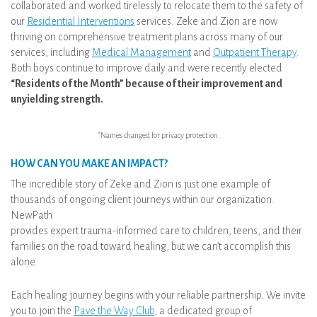
collaborated and worked tirelessly to relocate them to the safety of
our
Residential Interventions
services. Zeke and Zion are now
thriving on comprehensive treatment plans across many of our
services, including
Medical Management
and
Outpatient Therapy
.
Both boys continue to improve daily and were recently elected
“Residents of the Month” because of their improvement and
unyielding strength.
*Names changed for privacy protection.
HOW CAN YOU MAKE AN IMPACT?
The incredible story of Zeke and Zion is just one example of
thousands of ongoing client journeys within our organization.
NewPath
provides expert trauma-informed care to children, teens, and their
families on the road toward healing, but we can’t accomplish this
alone.
Each healing journey begins with your reliable partnership. We invite
you to join the
Pave the Way Club
, a dedicated group of