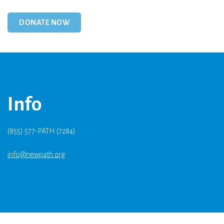
Info
(855) 577-PATH (7284)
info@newpath.org