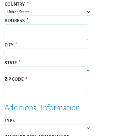
COUNTRY
*
ADDRESS
*
CITY
*
STATE
*
ZIP CODE
*
Additional Information
TYPE