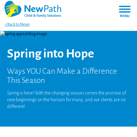
MENU
< Back to News
Spring into Hope
Ways YOU Can Make a Difference
This Season
Spring is here! With the changing season comes the promise of
new beginnings on the horizon for many, and our clients are no
different!