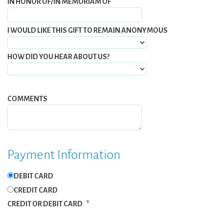
IN HONOR OF/IN MEMORIAM OF
I WOULD LIKE THIS GIFT TO REMAIN ANONYMOUS
HOW DID YOU HEAR ABOUT US?
COMMENTS
Payment Information
DEBIT CARD
CREDIT CARD
CREDIT OR DEBIT CARD
*