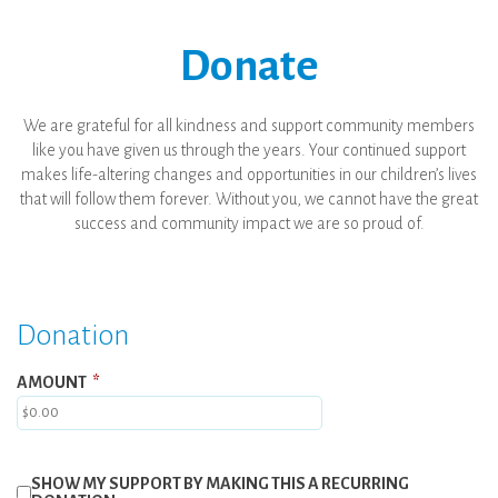
Donate
We are grateful for all kindness and support community members
like you have given us through the years. Your continued support
makes life-altering changes and opportunities in our children’s lives
that will follow them forever. Without you, we cannot have the great
success and community impact we are so proud of.
Donation
AMOUNT
*
SHOW MY SUPPORT BY MAKING THIS A RECURRING