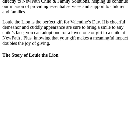
directly to NewPath Child & Family Solutions, helping us continue
our mission of providing essential services and support to children
and families.
Louie the Lion is the perfect gift for Valentine’s Day. His cheerful
demeanor and cuddly appearance are sure to bring a smile to any
child’s face, you can adopt one for a loved one or gift to a child at
NewPath . Plus, knowing that your gift makes a meaningful impact
doubles the joy of giving.
The Story of Louie the Lion