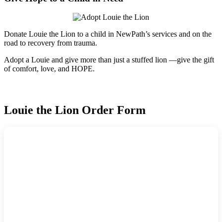
Donate Louie the Lion to a child in NewPath’s services and on the
road to recovery from trauma.
Adopt a Louie and give more than just a stuffed lion —give the gift
of comfort, love, and HOPE.
Louie the Lion Order Form