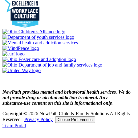
NewPath provides mental and behavioral health services. We do
not provide drug or alcohol addiction treatment. Any
substance‑use content on this site is informational only.
Copyright © 2026 NewPath Child & Family Solutions All Rights
Reserved
Privacy Policy
Cookie Preferences
Team Portal