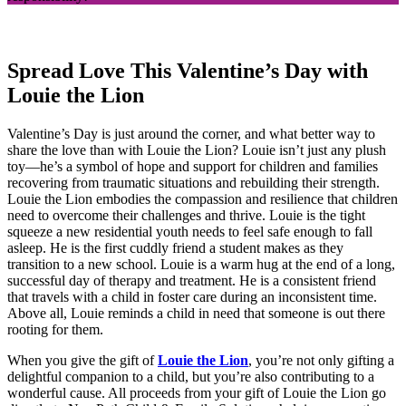
Spread Love This Valentine’s Day with
Louie the Lion
Valentine’s Day is just around the corner, and what better way to
share the love than with Louie the Lion? Louie isn’t just any plush
toy—he’s a symbol of hope and support for children and families
recovering from traumatic situations and rebuilding their strength.
Louie the Lion embodies the compassion and resilience that children
need to overcome their challenges and thrive. Louie is the tight
squeeze a new residential youth needs to feel safe enough to fall
asleep. He is the first cuddly friend a student makes as they
transition to a new school. Louie is a warm hug at the end of a long,
successful day of therapy and treatment. He is a consistent friend
that travels with a child in foster care during an inconsistent time.
Above all, Louie reminds a child in need that someone is out there
rooting for them.
When you give the gift of
Louie the Lion
, you’re not only gifting a
delightful companion to a child, but you’re also contributing to a
wonderful cause. All proceeds from your gift of Louie the Lion go