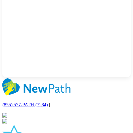
(855) 577-PATH (7284)
|