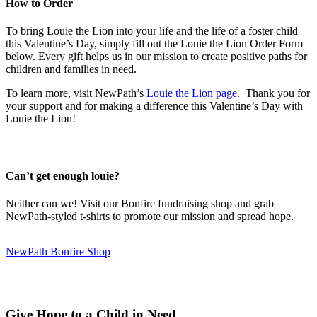
How to Order
To bring Louie the Lion into your life and the life of a foster child
this Valentine’s Day, simply fill out the Louie the Lion Order Form
below. Every gift helps us in our mission to create positive paths for
children and families in need.
To learn more, visit NewPath’s
Louie the Lion page
. Thank you for
your support and for making a difference this Valentine’s Day with
Louie the Lion!
Can’t get enough louie?
Neither can we! Visit our Bonfire fundraising shop and grab
NewPath-styled t-shirts to promote our mission and spread hope.
NewPath Bonfire Shop
Give Hope to a Child in Need