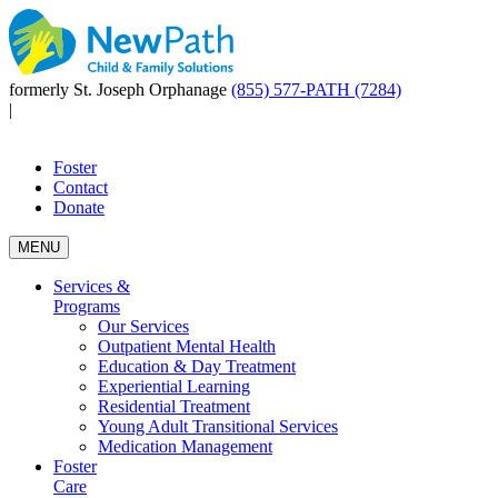
formerly St. Joseph Orphanage
(855) 577-PATH (7284)
|
Foster
Contact
Donate
MENU
Services &
Programs
Our Services
Outpatient Mental Health
Education & Day Treatment
Experiential Learning
Residential Treatment
Young Adult Transitional Services
Medication Management
Foster
Care