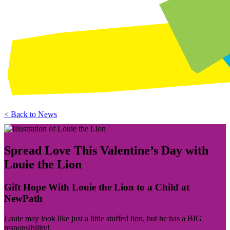
< Back to News
Spread Love This Valentine’s Day with
Louie the Lion
Gift Hope With Louie the Lion to a Child at
NewPath
Louie may look like just a little stuffed lion, but he has a BIG
responsibility!