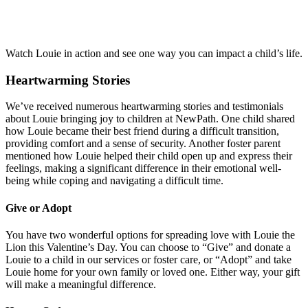
Watch Louie in action and see one way you can impact a child’s life.
Heartwarming Stories
We’ve received numerous heartwarming stories and testimonials
about Louie bringing joy to children at NewPath. One child shared
how Louie became their best friend during a difficult transition,
providing comfort and a sense of security. Another foster parent
mentioned how Louie helped their child open up and express their
feelings, making a significant difference in their emotional well-
being while coping and navigating a difficult time.
Give or Adopt
You have two wonderful options for spreading love with Louie the
Lion this Valentine’s Day. You can choose to “Give” and donate a
Louie to a child in our services or foster care, or “Adopt” and take
Louie home for your own family or loved one. Either way, your gift
will make a meaningful difference.