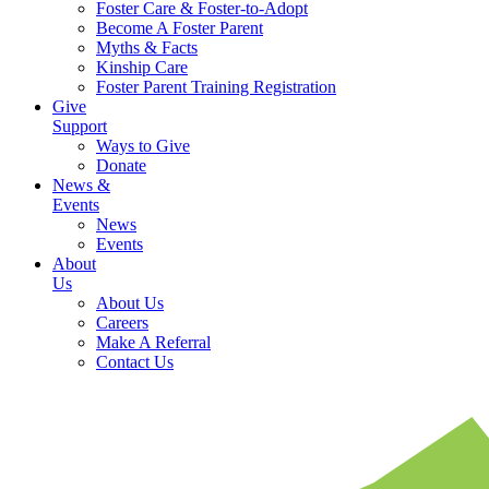
Foster Care & Foster-to-Adopt
Become A Foster Parent
Myths & Facts
Kinship Care
Foster Parent Training Registration
Give
Support
Ways to Give
Donate
News &
Events
News
Events
About
Us
About Us
Careers
Make A Referral
Contact Us