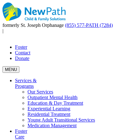
formerly St. Joseph Orphanage
(855) 577-PATH (7284)
|
Foster
Contact
Donate
MENU
Services &
Programs
Our Services
Outpatient Mental Health
Education & Day Treatment
Experiential Learning
Residential Treatment
Young Adult Transitional Services
Medication Management
Foster
Care