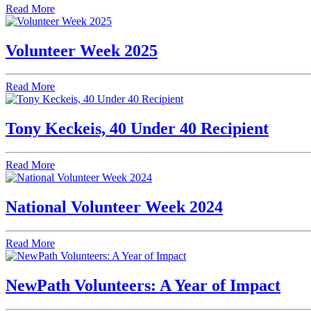
Read More
Volunteer Week 2025
Read More
Tony Keckeis, 40 Under 40 Recipient
Read More
National Volunteer Week 2024
Read More
NewPath Volunteers: A Year of Impact