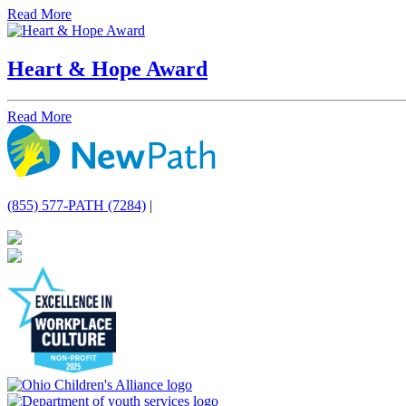
Read More
Heart & Hope Award
Read More
(855) 577-PATH (7284)
|