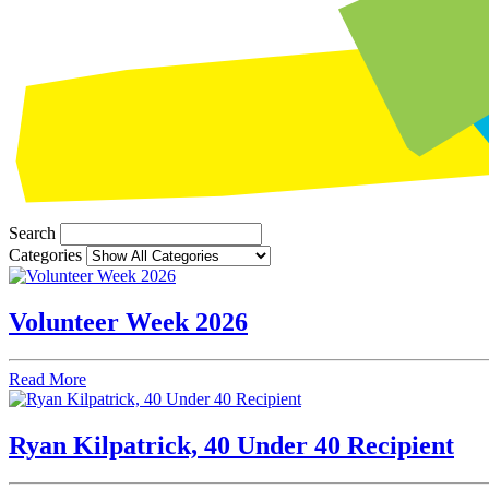
Search
Categories
Volunteer Week 2026
Read More
Ryan Kilpatrick, 40 Under 40 Recipient