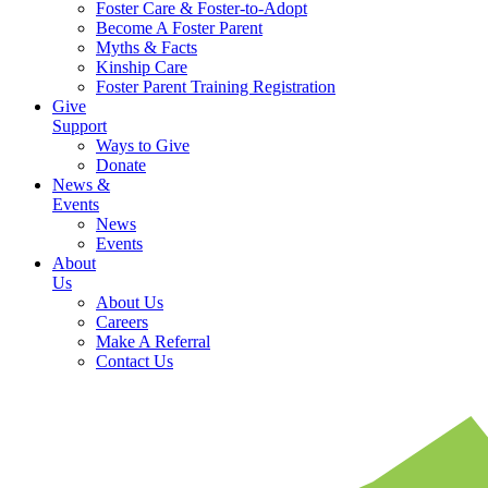
Foster Care & Foster-to-Adopt
Become A Foster Parent
Myths & Facts
Kinship Care
Foster Parent Training Registration
Give
Support
Ways to Give
Donate
News &
Events
News
Events
About
Us
About Us
Careers
Make A Referral
Contact Us