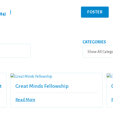
FOSTER
|
284)
CATEGORIES
t
Great Minds Fellowship
Read More