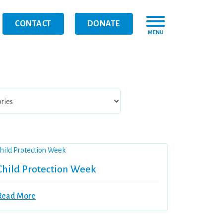
CONTACT
DONATE
MENU
Child Protection Week
Read More