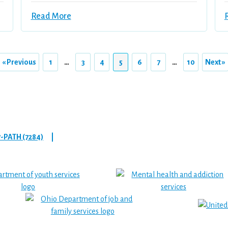
Read More
« Previous
1
…
3
4
5
6
7
…
10
Next »
7-PATH (7284)
|