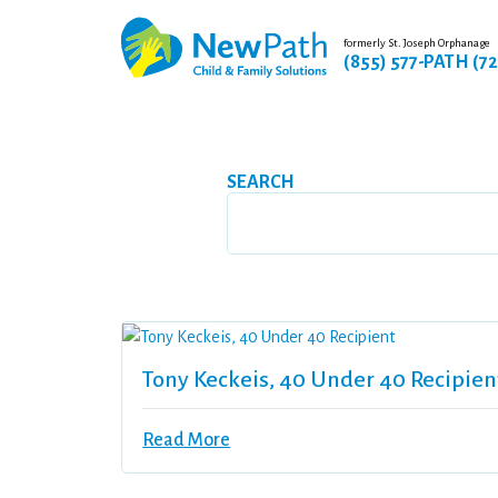
formerly St. Joseph Orphanage
(855) 577-PATH (7
SEARCH
Tony Keckeis, 40 Under 40 Recipien
Read More