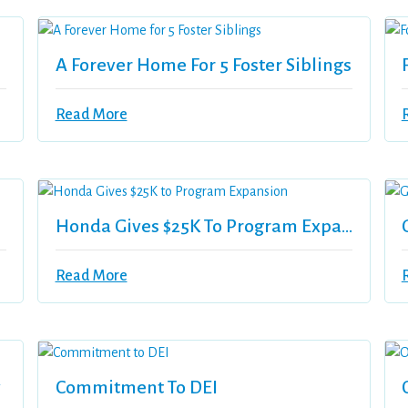
A Forever Home For 5 Foster Siblings
Read More
Honda Gives $25K To Program Expansion
Read More
y
Commitment To DEI