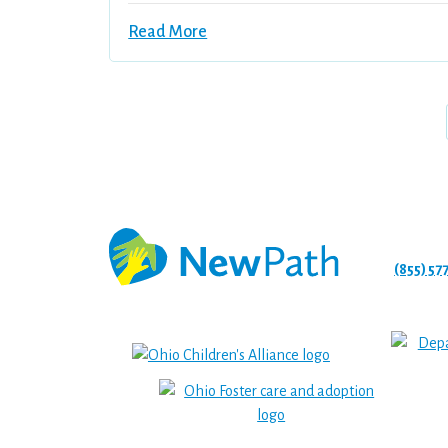
Read More
(855) 57