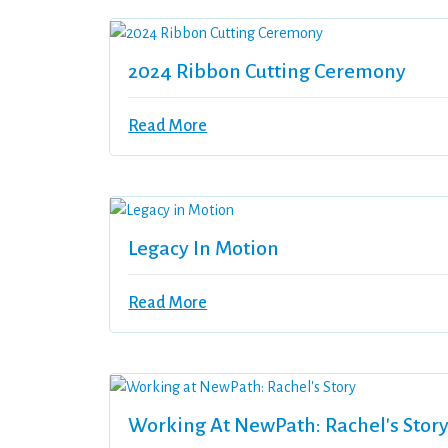
2024 Ribbon Cutting Ceremony
Read More
Legacy In Motion
Read More
Working At NewPath: Rachel's Stor