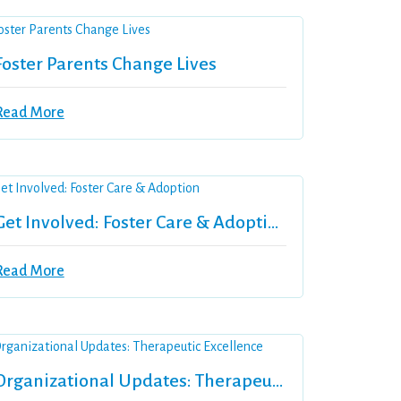
Foster Parents Change Lives
Read More
Get Involved: Foster Care & Adoption
Read More
Organizational Updates: Therapeutic Excellence