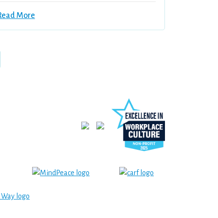
Read More