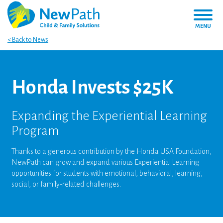
MENU
< Back to News
Honda Invests $25K
Expanding the Experiential Learning
Program
Thanks to a generous contribution by the Honda USA Foundation,
NewPath can grow and expand various Experiential Learning
opportunities for students with emotional, behavioral, learning,
social, or family-related challenges.