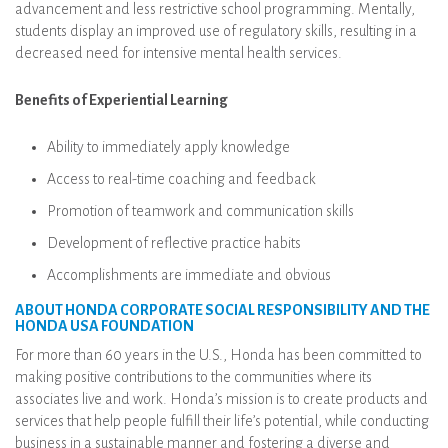
advancement and less restrictive school programming. Mentally,
students display an improved use of regulatory skills, resulting in a
decreased need for intensive mental health services.
Benefits of Experiential Learning
Ability to immediately apply knowledge
Access to real-time coaching and feedback
Promotion of teamwork and communication skills
Development of reflective practice habits
Accomplishments are immediate and obvious
ABOUT HONDA CORPORATE SOCIAL RESPONSIBILITY AND THE
HONDA USA FOUNDATION
For more than 60 years in the U.S., Honda has been committed to
making positive contributions to the communities where its
associates live and work. Honda’s mission is to create products and
services that help people fulfill their life’s potential, while conducting
business in a sustainable manner and fostering a diverse and