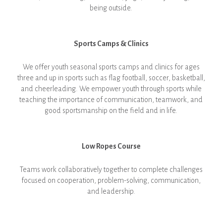
being outside.
Sports Camps & Clinics
We offer youth seasonal sports camps and clinics for ages
three and up in sports such as flag football, soccer, basketball,
and cheerleading. We empower youth through sports while
teaching the importance of communication, teamwork, and
good sportsmanship on the field and in life.
Low Ropes Course
Teams work collaboratively together to complete challenges
focused on cooperation, problem-solving, communication,
and leadership.