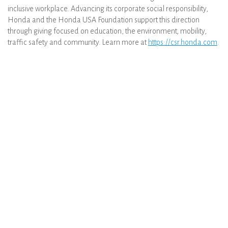
inclusive workplace. Advancing its corporate social responsibility,
Honda and the Honda USA Foundation support this direction
through giving focused on education, the environment, mobility,
traffic safety and community. Learn more at
https://csr.honda.com
.