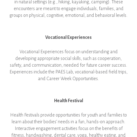
in natural settings (e.g., hiking, kayaking, camping). These
encounters are meant to engage individuals, families, and
groups on physical, cognitive, emotional, and behavioral levels.
Vocational Experiences
Vocational Experiences focus on understanding and
developing appropriate social skills, such as cooperation,
safety, and communication, needed for future career success.
Experiences include the PAES Lab, vocational-based field trips,
and Career Week Opportunities.
Health Festival
Health Festivals provide opportunities for youth and families to
learn about their bodies’ needs in a fun, hands-on approach.
Interactive engagement activities focus on the benefits of
fitness, handwashing, dental care, yoga, healthy eating, and