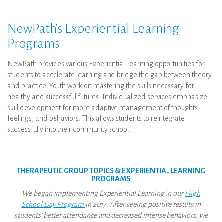
NewPath’s Experiential Learning
Programs
NewPath provides various Experiential Learning opportunities for
students to accelerate learning and bridge the gap between theory
and practice. Youth work on mastering the skills necessary for
healthy and successful futures. Individualized services emphasize
skill development for more adaptive management of thoughts,
feelings, and behaviors. This allows students to reintegrate
successfully into their community school.
THERAPEUTIC GROUP TOPICS & EXPERIENTIAL LEARNING
PROGRAMS
We began implementing Experiential Learning in our
High
School Day Program
in 2017. After seeing positive results in
students’ better attendance and decreased intense behaviors, we