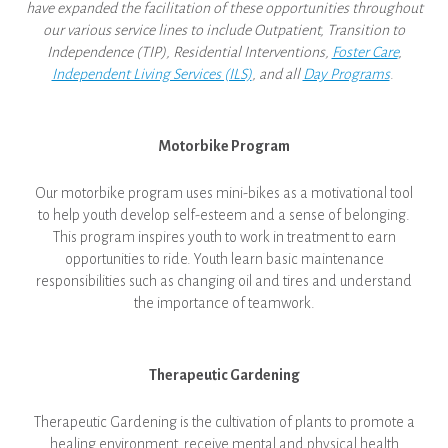
have expanded the facilitation of these opportunities throughout
our various service lines to include Outpatient, Transition to
Independence (TIP), Residential Interventions,
Foster Care
,
Independent Living Services (ILS)
, and all
Day Programs
.
Motorbike Program
Our motorbike program uses mini-bikes as a motivational tool
to help youth develop self-esteem and a sense of belonging.
This program inspires youth to work in treatment to earn
opportunities to ride. Youth learn basic maintenance
responsibilities such as changing oil and tires and understand
the importance of teamwork.
Therapeutic Gardening
Therapeutic Gardening is the cultivation of plants to promote a
healing environment, receive mental and physical health