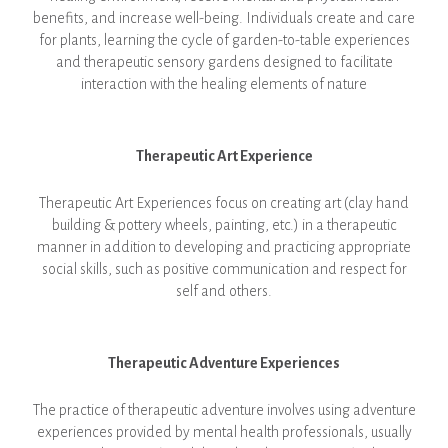
benefits, and increase well-being. Individuals create and care
for plants, learning the cycle of garden-to-table experiences
and therapeutic sensory gardens designed to facilitate
interaction with the healing elements of nature
Therapeutic Art Experience
Therapeutic Art Experiences focus on creating art (clay hand
building & pottery wheels, painting, etc.) in a therapeutic
manner in addition to developing and practicing appropriate
social skills, such as positive communication and respect for
self and others.
Thera
peutic Adventure Experiences
The practice of therapeutic adventure involves using adventure
experiences provided by mental health professionals, usually