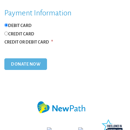
Payment Information
DEBIT CARD
CREDIT CARD
CREDIT OR DEBIT CARD
*