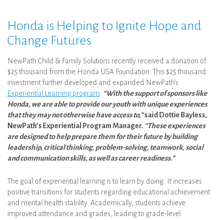
Honda is Helping to Ignite Hope and
Change Futures
NewPath Child & Family Solutions recently received a donation of
$25 thousand from the Honda USA Foundation. This $25 thousand
investment further developed and expanded NewPath’s
Experiential Learning program
.
“With the support of sponsors like
Honda, we are able to provide our youth with unique experiences
that they may not otherwise have access to,”
said Dottie Bayless,
NewPath’s Experiential Program Manager.
“These experiences
are designed to help prepare them for their future by building
leadership, critical thinking, problem-solving, teamwork, social
and communication skills, as well as career readiness.”
The goal of experiential learning is to learn by doing. It increases
positive transitions for students regarding educational achievement
and mental health stability. Academically, students achieve
improved attendance and grades, leading to grade-level