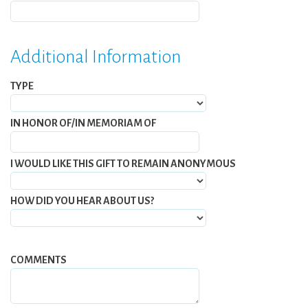
Additional Information
TYPE
IN HONOR OF/IN MEMORIAM OF
I WOULD LIKE THIS GIFT TO REMAIN ANONYMOUS
HOW DID YOU HEAR ABOUT US?
COMMENTS