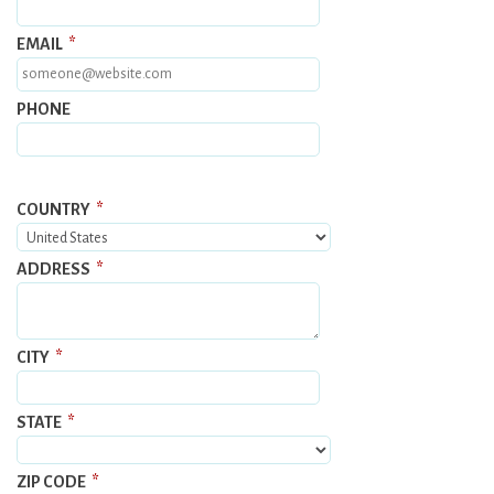
EMAIL
*
PHONE
COUNTRY
*
ADDRESS
*
CITY
*
STATE
*
ZIP CODE
*