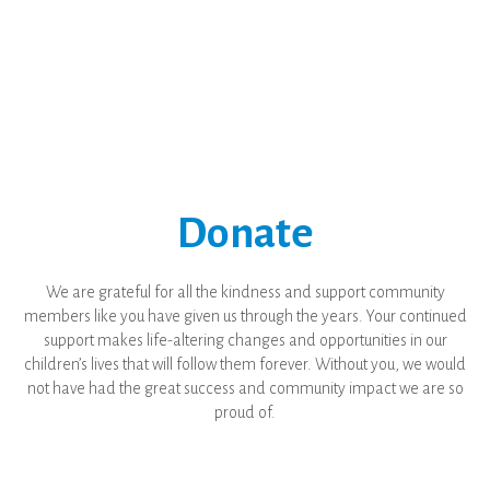
Donate
We are grateful for all the kindness and support community
members like you have given us through the years. Your continued
support makes life-altering changes and opportunities in our
children’s lives that will follow them forever. Without you, we would
not have had the great success and community impact we are so
proud of.