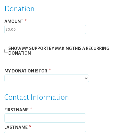
Donation
AMOUNT
*
SHOW MY SUPPORT BY MAKING THIS A RECURRING
DONATION
MY DONATION IS FOR
*
Contact Information
FIRST NAME
*
LAST NAME
*