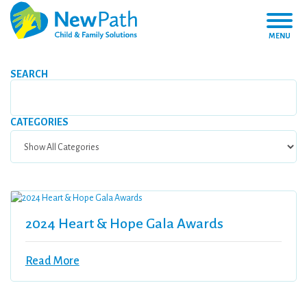
MENU
SEARCH
CATEGORIES
2024 Heart & Hope Gala Awards
Read More