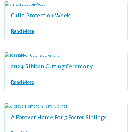
Child Protection Week
Read More
2024 Ribbon Cutting Ceremony
Read More
A Forever Home For 5 Foster Siblings