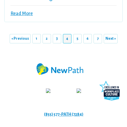
Read More
« Previous
1
2
3
4
5
6
7
Next »
(855) 577-PATH (7284)