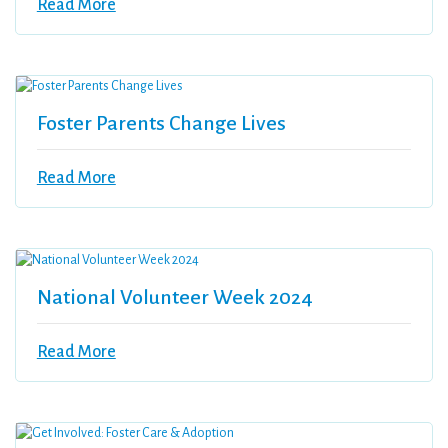
Read More
Foster Parents Change Lives
Read More
National Volunteer Week 2024
Read More