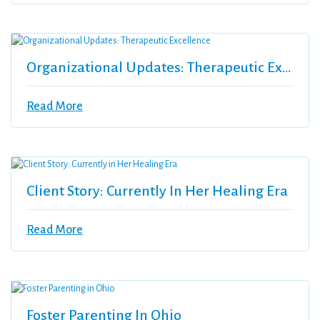
Organizational Updates: Therapeutic Excellence
Read More
Client Story: Currently In Her Healing Era
Read More
Foster Parenting In Ohio