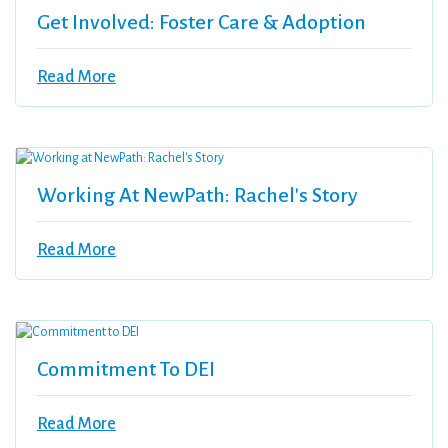
Get Involved: Foster Care & Adoption
Read More
Working At NewPath: Rachel's Story
Read More
Commitment To DEI
Read More