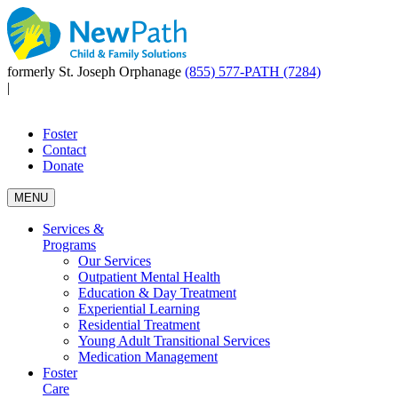
formerly St. Joseph Orphanage
(855) 577-PATH (7284)
|
Foster
Contact
Donate
MENU
Services &
Programs
Our Services
Outpatient Mental Health
Education & Day Treatment
Experiential Learning
Residential Treatment
Young Adult Transitional Services
Medication Management
Foster
Care