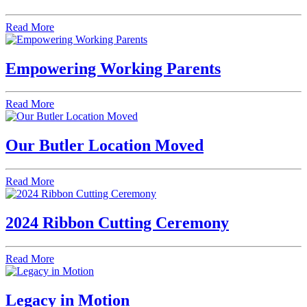
Read More
Empowering Working Parents
Read More
Our Butler Location Moved
Read More
2024 Ribbon Cutting Ceremony
Read More
Legacy in Motion