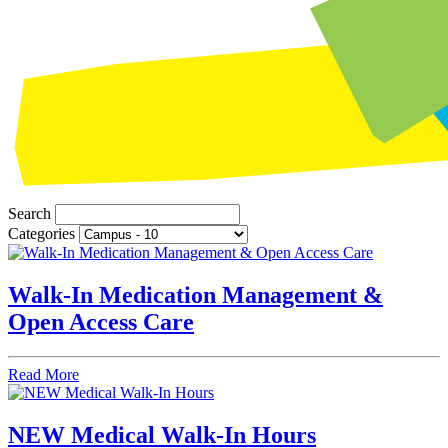
Search
Categories
Walk‑In Medication Management &
Open Access Care
Read More
NEW Medical Walk-In Hours