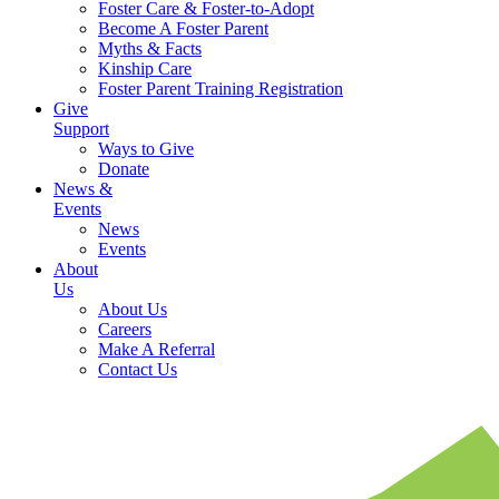
Foster Care & Foster-to-Adopt
Become A Foster Parent
Myths & Facts
Kinship Care
Foster Parent Training Registration
Give
Support
Ways to Give
Donate
News &
Events
News
Events
About
Us
About Us
Careers
Make A Referral
Contact Us