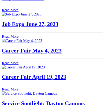
Read More
Job Expo June 27, 2023
Read More
Career Fair May 4, 2023
Read More
Career Fair April 19, 2023
Read More
Service Spotlight: Dayton Campus