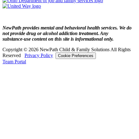
NewPath provides mental and behavioral health services. We do
not provide drug or alcohol addiction treatment. Any
substance‑use content on this site is informational only.
Copyright © 2026 NewPath Child & Family Solutions All Rights
Reserved
Privacy Policy
Cookie Preferences
Team Portal