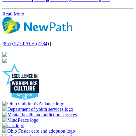
Read More
(855) 577-PATH (7284)
|