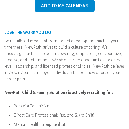
ADD TO MY CALENDAR
LOVE THE WORK YOU DO
Being fulfilled in your job is important as you spend much of your
time there. NewPath strives to build a culture of caring. We
encourage our team to be empowering, empathetic, collaborative,
creative, and determined. We offer career opportunities for entry-
level, leadership, and licensed professional roles. NewPath believes
in growing each employee individually to open new doors on your
career path.
NewPath Child & Family Solutions is actively recruiting for:
Behavior Technician
Direct Care Professionals (1st, 2nd & 3rd Shift)
Mental Health Group Facilitator