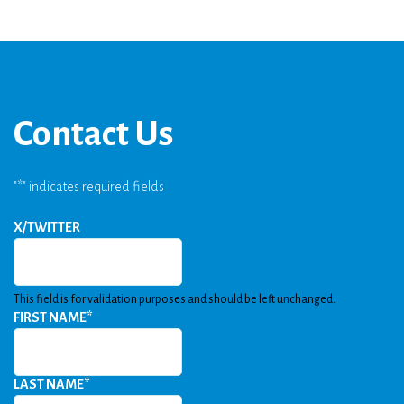
Contact Us
"
*
" indicates required fields
X/TWITTER
This field is for validation purposes and should be left unchanged.
FIRST NAME
*
LAST NAME
*