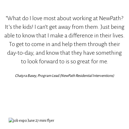
“What do I love most about working at NewPath?
It’s the kids! I can’t get away from them. Just being
able to know that I make a difference in their lives.
To get to come in and help them through their
day-to-day, and know that they have something
to look forward to is so great for me.
Chatyra Basey, Program Lead (NewPath Residential Interventions)