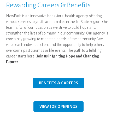
Rewarding Careers & Benefits
NewPath is an innovative behavioral health agency offering
various services to youth and families in the Tri-State region. Our
team is full of compassion as we strive to build hope and
strengthen the lives of so many in our community. Our agency is
constantly growing to meet the needs of the community. We
value each individual client and the opportunity to help others
overcome past traumas or life events. The path to a fulfilling
career starts here!
Join us in Igniting Hope and Changing
Futures.
BENEFITS & CAREERS
VIEW JOB OPENINGS