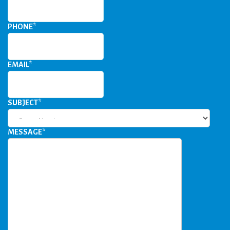
PHONE
*
EMAIL
*
SUBJECT
*
MESSAGE
*