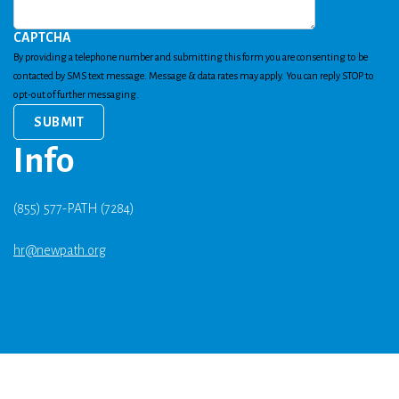
CAPTCHA
By providing a telephone number and submitting this form you are consenting to be
contacted by SMS text message. Message & data rates may apply. You can reply STOP to
opt-out of further messaging.
Info
(855) 577-PATH (7284)
hr@newpath.org