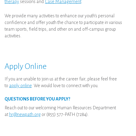
therapy
sessions and
Case Management
.
We provide many activities to enhance our youth’s personal
confidence and offer youth the chance to participate in various
team sports, field trips, and other on and off-campus group
activities.
Apply Online
If you are unable to join us at the career fair, please feel free
to
apply online
. We would love to connect with you.
QUESTIONS BEFORE YOU APPLY?
Reach out to our welcoming Human Resources Department
at
hr@newpath.org
or (855) 577-PATH (7284).