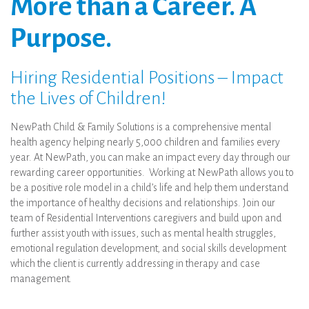
More than a Career. A
Purpose.
Hiring Residential Positions – Impact
the Lives of Children!
NewPath Child & Family Solutions is a comprehensive mental
health agency helping nearly 5,000 children and families every
year. At NewPath, you can make an impact every day through our
rewarding career opportunities. Working at NewPath allows you to
be a positive role model in a child’s life and help them understand
the importance of healthy decisions and relationships. Join our
team of Residential Interventions caregivers and build upon and
further assist youth with issues, such as mental health struggles,
emotional regulation development, and social skills development
which the client is currently addressing in therapy and case
management.