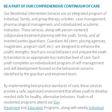
BE A PART OF OUR COMPREHENSIVE CONTINUUM OF CARE
Our Residential Intervention Services are an integrated program of
individual, family, and group therapy activities, case management,
pharmacological management, and individualized academic
instruction. These services, along with person-centered
collaborative treatment planning with the youth, family, and all
invested parties (guardians, Guardians Ad Litem, placing agencies,
magistrates, program staff, etc.), are designed to enhance the
youth’s strengths, teach pro-social behaviors and prepare the youth
to transition to an appropriate less restrictive level of care. Each
youth completes an individualized program of self-management
and skill development focused on the behavioral concerns
identified by the guardian and treatment team.
By implementing best practice standards of care, these services
provide a safe, supervised environment that allows youth to develop
needed skills for healthy, alternative behaviors. Youth in all
residential programs attend our
Day
Treatment
and
Education
Programs, along with weekly
individual