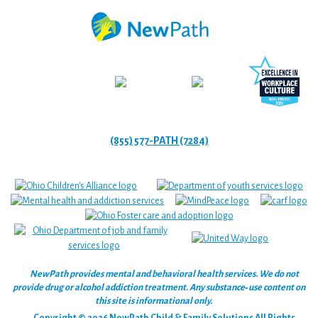
(855) 577-PATH (7284)
NewPath provides mental and behavioral health services. We do not
provide drug or alcohol addiction treatment. Any substance‑use content on
this site is informational only.