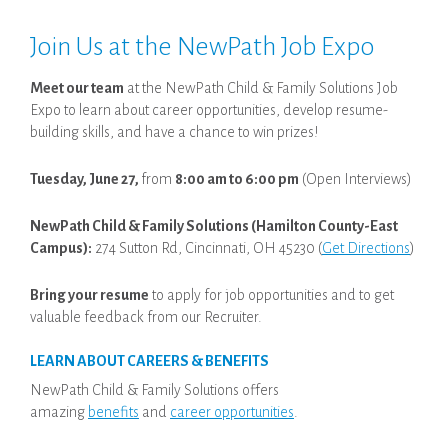
Join Us at the NewPath Job Expo
Meet our team
at the NewPath Child & Family Solutions Job
Expo to learn about career opportunities, develop resume-
building skills, and have a chance to win prizes!
Tuesday, June 27,
from
8:00 am to 6:00 pm
(Open Interviews)
NewPath Child & Family Solutions (Hamilton County-East
Campus):
274 Sutton Rd, Cincinnati, OH 45230 (
Get Directions
)
Bring your resume
to apply for job opportunities and to get
valuable feedback from our Recruiter.
LEARN ABOUT CAREERS & BENEFITS
NewPath Child & Family Solutions offers
amazing
benefits
and
career opportunities
.