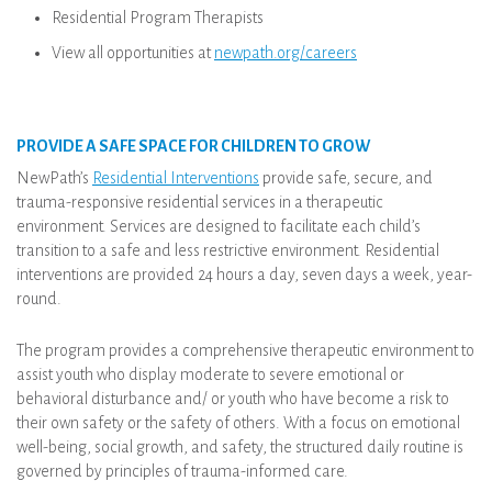
Residential Program Therapists
View all opportunities at
newpath.org/careers
PROVIDE A SAFE SPACE FOR CHILDREN TO GROW
NewPath’s
Residential Interventions
provide safe, secure, and
trauma-responsive residential services in a therapeutic
environment. Services are designed to facilitate each child’s
transition to a safe and less restrictive environment. Residential
interventions are provided 24 hours a day, seven days a week, year-
round.
The program provides a comprehensive therapeutic environment to
assist youth who display moderate to severe emotional or
behavioral disturbance and/ or youth who have become a risk to
their own safety or the safety of others. With a focus on emotional
well-being, social growth, and safety, the structured daily routine is
governed by principles of trauma-informed care.