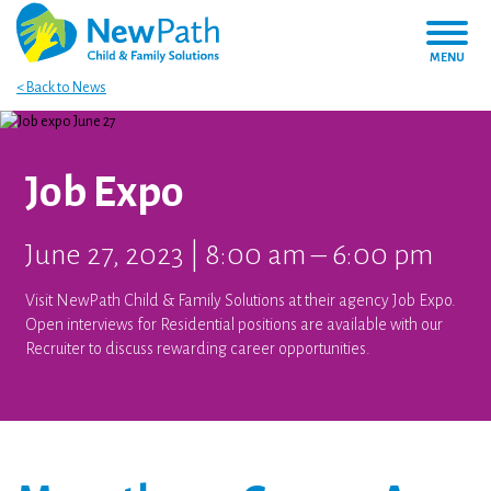
MENU
< Back to News
Job Expo
June 27, 2023 | 8:00 am – 6:00 pm
Visit NewPath Child & Family Solutions at their agency Job Expo.
Open interviews for Residential positions are available with our
Recruiter to discuss rewarding career opportunities.