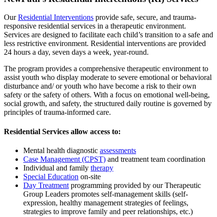
Our
Residential Interventions
provide safe, secure, and trauma-
responsive residential services in a therapeutic environment.
Services are designed to facilitate each child’s transition to a safe and
less restrictive environment. Residential interventions are provided
24 hours a day, seven days a week, year-round.
The program provides a comprehensive therapeutic environment to
assist youth who display moderate to severe emotional or behavioral
disturbance and/ or youth who have become a risk to their own
safety or the safety of others. With a focus on emotional well-being,
social growth, and safety, the structured daily routine is governed by
principles of trauma-informed care.
Residential Services allow access to:
Mental health diagnostic
assessments
Case Management (CPST)
and treatment team coordination
Individual and family
therapy
Special Education
on-site
Day Treatment
programming provided by our Therapeutic
Group Leaders promotes self-management skills (self-
expression, healthy management strategies of feelings,
strategies to improve family and peer relationships, etc.)