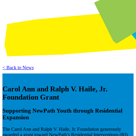
< Back to News
Carol Ann and Ralph V. Haile, Jr.
Foundation Grant
Supporting NewPath Youth through Residential
Expansion
The Carol Ann and Ralph V. Haile, Jr. Foundation generously
awarded a grant toward NewPath’s Residential Interventions (RI)