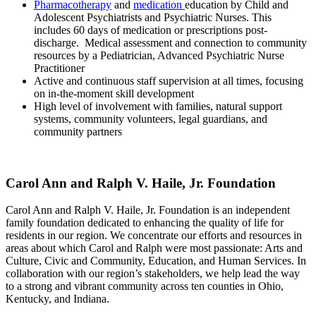
Pharmacotherapy
and
medication
education by Child and
Adolescent Psychiatrists and Psychiatric Nurses. This
includes 60 days of medication or prescriptions post-
discharge. Medical assessment and connection to community
resources by a Pediatrician, Advanced Psychiatric Nurse
Practitioner
Active and continuous staff supervision at all times, focusing
on in-the-moment skill development
High level of involvement with families, natural support
systems, community volunteers, legal guardians, and
community partners
Carol Ann and Ralph V. Haile, Jr. Foundation
Carol Ann and Ralph V. Haile, Jr. Foundation is an independent
family foundation dedicated to enhancing the quality of life for
residents in our region. We concentrate our efforts and resources in
areas about which Carol and Ralph were most passionate: Arts and
Culture, Civic and Community, Education, and Human Services. In
collaboration with our region’s stakeholders, we help lead the way
to a strong and vibrant community across ten counties in Ohio,
Kentucky, and Indiana.