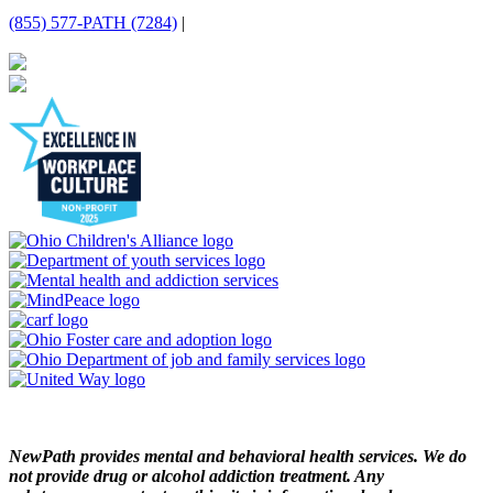
(855) 577-PATH (7284)
|
NewPath provides mental and behavioral health services. We do
not provide drug or alcohol addiction treatment. Any