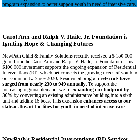
program expansion to better support youth in need of intensive care.
Carol Ann and Ralph V. Haile, Jr. Foundation is
Igniting Hope & Changing Futures
NewPath Child & Family Solutions recently received a $ 1o0,000
grant from the Carol Ann and Ralph V. Haile, Jr. Foundation.
This
$100,000 investment supports the ongoing expansion of Residential
Interventions (RI),
which better meets the growing needs of youth in
our community. Since 2020, Residential program
referrals have
surged from nearly 230 to 949 annually
. To support the
increasing regional demand, we’re
expanding our footprint by
30%
by converting an existing administrative building into a sixth
unit and adding 16 beds. This expansion
enhances access to our
state-of-the-art facilities for youth in need of intensive care
.
NewPath’s Residential Intercentions (RI) Services