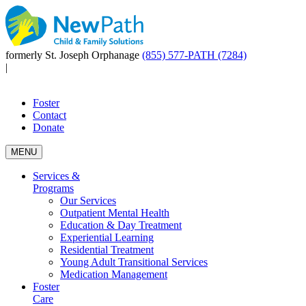
formerly St. Joseph Orphanage
(855) 577-PATH (7284)
|
Foster
Contact
Donate
MENU
Services &
Programs
Our Services
Outpatient Mental Health
Education & Day Treatment
Experiential Learning
Residential Treatment
Young Adult Transitional Services
Medication Management
Foster
Care