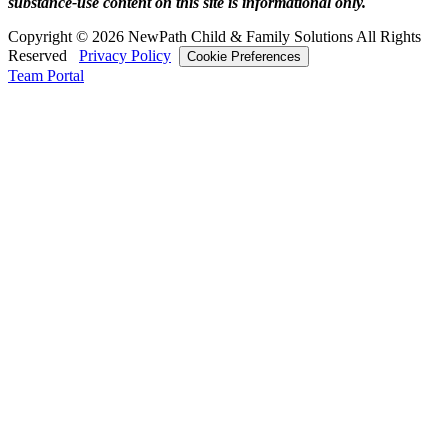
substance‑use content on this site is informational only.
Copyright © 2026 NewPath Child & Family Solutions All Rights
Reserved
Privacy Policy
Cookie Preferences
Team Portal