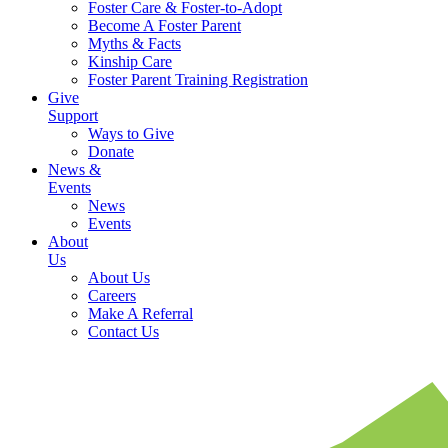
Foster Care & Foster-to-Adopt
Become A Foster Parent
Myths & Facts
Kinship Care
Foster Parent Training Registration
Give
Support
Ways to Give
Donate
News &
Events
News
Events
About
Us
About Us
Careers
Make A Referral
Contact Us