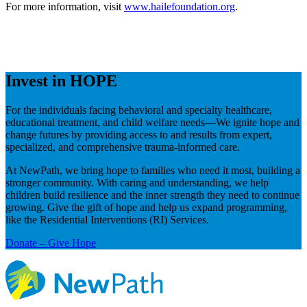
For more information, visit
www.hailefoundation.org
.
Invest in HOPE
For the individuals facing behavioral and specialty healthcare,
educational treatment, and child welfare needs—We ignite hope and
change futures by providing access to and results from expert,
specialized, and comprehensive trauma-informed care.
At NewPath, we bring hope to families who need it most, building a
stronger community. With caring and understanding, we help
children build resilience and the inner strength they need to continue
growing. Give the gift of hope and help us expand programming,
like the Residential Interventions (RI) Services.
Donate – Give Hope