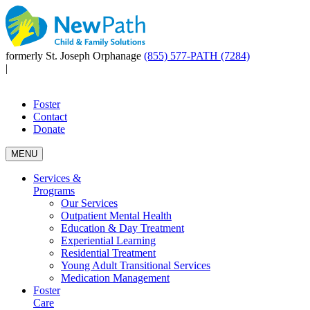
formerly St. Joseph Orphanage
(855) 577-PATH (7284)
|
Foster
Contact
Donate
MENU
Services &
Programs
Our Services
Outpatient Mental Health
Education & Day Treatment
Experiential Learning
Residential Treatment
Young Adult Transitional Services
Medication Management
Foster
Care