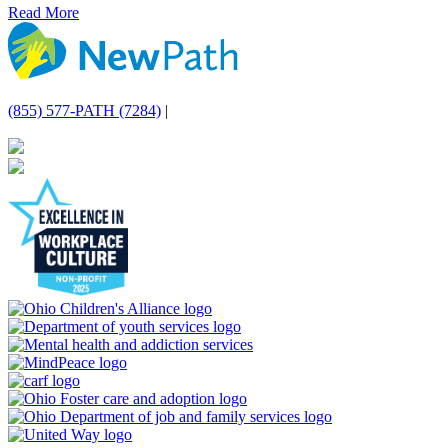
Read More
(855) 577-PATH (7284)
|