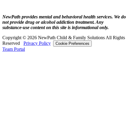
NewPath provides mental and behavioral health services. We do
not provide drug or alcohol addiction treatment. Any
substance‑use content on this site is informational only.
Copyright © 2026 NewPath Child & Family Solutions All Rights
Reserved
Privacy Policy
Cookie Preferences
Team Portal