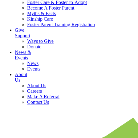
Foster Care & Foster-to-Adopt
Become A Foster Parent
Myths & Facts
Kinship Care
Foster Parent Training Registration
Give
Support
Ways to Give
Donate
News &
Events
News
Events
About
Us
About Us
Careers
Make A Referral
Contact Us