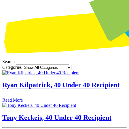
Search
Categories
Ryan Kilpatrick, 40 Under 40 Recipient
Read More
Tony Keckeis, 40 Under 40 Recipient