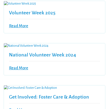
Volunteer Week 2025
Read More
National Volunteer Week 2024
Read More
Get Involved: Foster Care & Adoption