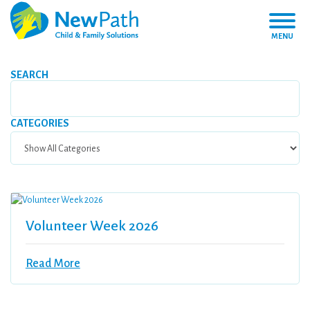
MENU
SEARCH
CATEGORIES
Volunteer Week 2026
Read More