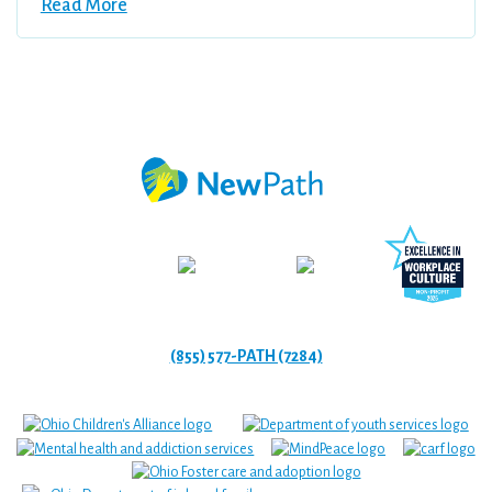
Read More
(855) 577-PATH (7284)