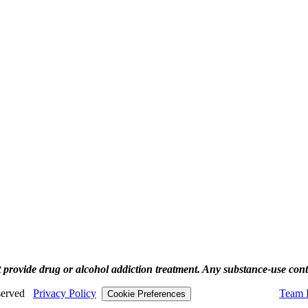
rovide drug or alcohol addiction treatment. Any substance‑use content
eserved
Privacy Policy
Team P
Cookie Preferences