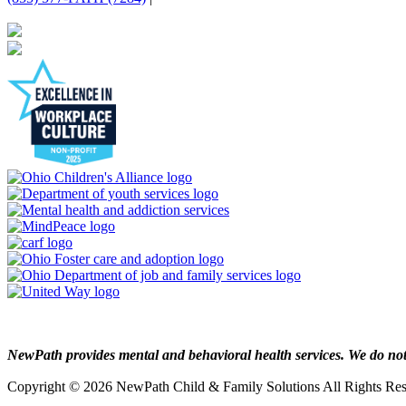
NewPath provides mental and behavioral health services. We do not p
Copyright © 2026 NewPath Child & Family Solutions All Rights R