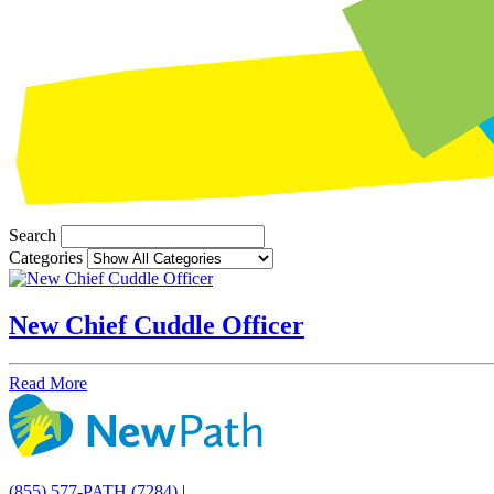
Search
Categories
New Chief Cuddle Officer
Read More
(855) 577-PATH (7284)
|