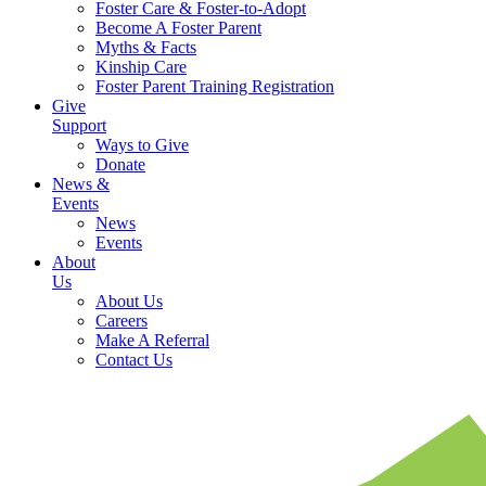
Foster Care & Foster-to-Adopt
Become A Foster Parent
Myths & Facts
Kinship Care
Foster Parent Training Registration
Give
Support
Ways to Give
Donate
News &
Events
News
Events
About
Us
About Us
Careers
Make A Referral
Contact Us