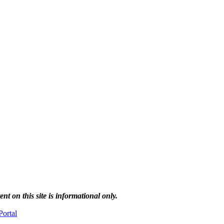
 on this site is informational only.
ortal