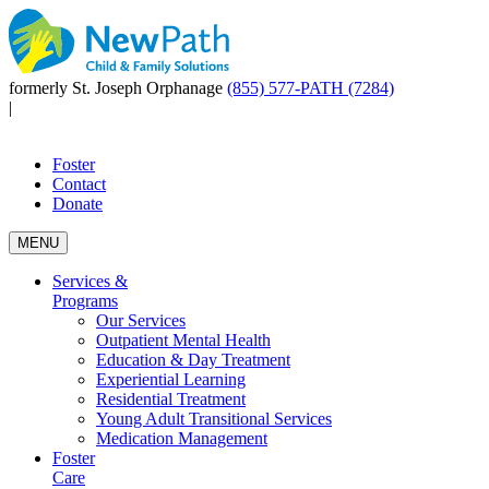
formerly St. Joseph Orphanage
(855) 577-PATH (7284)
|
Foster
Contact
Donate
MENU
Services &
Programs
Our Services
Outpatient Mental Health
Education & Day Treatment
Experiential Learning
Residential Treatment
Young Adult Transitional Services
Medication Management
Foster
Care