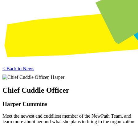
< Back to News
Chief Cuddle Officer
Harper Cummins
Meet the newest and cuddliest member of the NewPath Team, and
learn more about her and what she plans to bring to the organization.