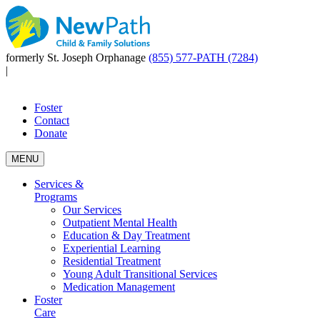
formerly St. Joseph Orphanage
(855) 577-PATH (7284)
|
Foster
Contact
Donate
MENU
Services &
Programs
Our Services
Outpatient Mental Health
Education & Day Treatment
Experiential Learning
Residential Treatment
Young Adult Transitional Services
Medication Management
Foster
Care