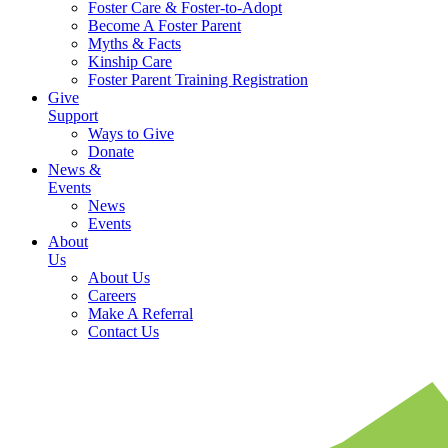
Foster Care & Foster-to-Adopt
Become A Foster Parent
Myths & Facts
Kinship Care
Foster Parent Training Registration
Give
Support
Ways to Give
Donate
News &
Events
News
Events
About
Us
About Us
Careers
Make A Referral
Contact Us