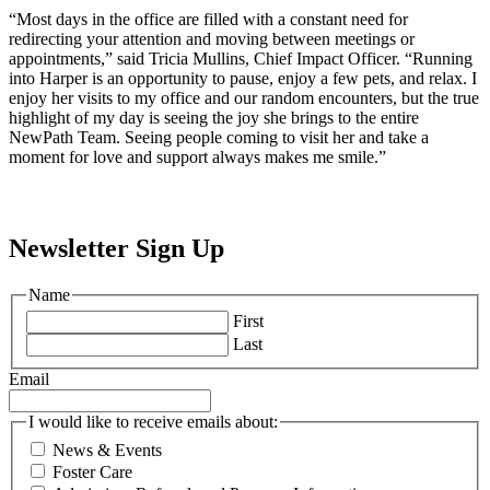
“Most days in the office are filled with a constant need for
redirecting your attention and moving between meetings or
appointments,” said Tricia Mullins, Chief Impact Officer. “Running
into Harper is an opportunity to pause, enjoy a few pets, and relax. I
enjoy her visits to my office and our random encounters, but the true
highlight of my day is seeing the joy she brings to the entire
NewPath Team. Seeing people coming to visit her and take a
moment for love and support always makes me smile.”
Newsletter Sign Up
Name
First
Last
Email
I would like to receive emails about:
News & Events
Foster Care