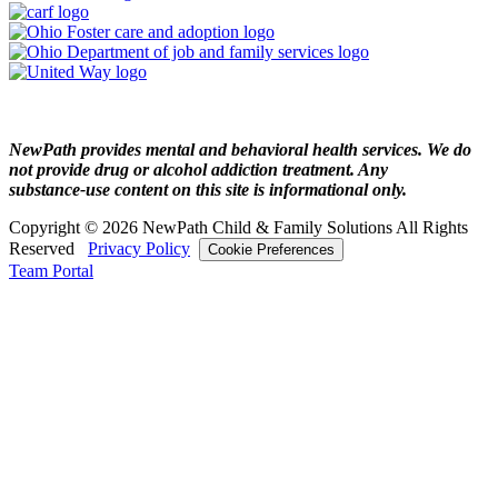
NewPath provides mental and behavioral health services. We do
not provide drug or alcohol addiction treatment. Any
substance‑use content on this site is informational only.
Copyright © 2026 NewPath Child & Family Solutions All Rights
Reserved
Privacy Policy
Cookie Preferences
Team Portal