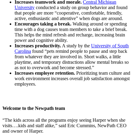
Increases teamwork and morale.
Central Michigan
University
conducted a study on group behavior and found
that people are more “cooperative, comfortable, friendly,
active, enthusiastic and attentive” when dogs are around.
Encourages taking a break.
Walking around or spending
time with a dog causes team members to take a brief break.
This helps the mind refresh and recharge, increasing brain
power and cognitive ability.
Increases productivity.
A study by the
University of South
Carolina
found “pets remind people to pause and step back
from whatever they are involved in. Short walks, a little
playtime, and temporary distractions allow mental breaks so
as not to overwork and become stressed.”
Increases employee retention.
Prioritizing team culture and
work environment increases overall job satisfaction amongst
employees.
Welcome to the Newpath team
“The kids across all the programs enjoy seeing Harper when she
visits….kids and staff alike,” said Eric Cummins, NewPath CEO
and owner of Harper.