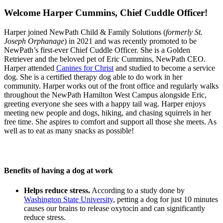
Welcome Harper Cummins, Chief Cuddle Officer!
Harper joined NewPath Child & Family Solutions (
formerly St.
Joseph Orphanage
) in 2021 and was recently promoted to be
NewPath’s first-ever Chief Cuddle Officer. She is a Golden
Retriever and the beloved pet of Eric Cummins, NewPath CEO.
Harper attended
Canines for Christ
and studied to become a service
dog. She is a certified therapy dog able to do work in her
community. Harper works out of the front office and regularly walks
throughout the NewPath Hamilton West Campus alongside Eric,
greeting everyone she sees with a happy tail wag. Harper enjoys
meeting new people and dogs, hiking, and chasing squirrels in her
free time. She aspires to comfort and support all those she meets. As
well as to eat as many snacks as possible!
Benefits of having a dog at work
Helps reduce stress.
According to a study done by
Washington State University
, petting a dog for just 10 minutes
causes our brains to release oxytocin and can significantly
reduce stress.