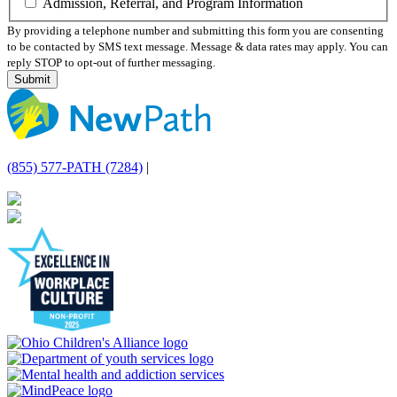
Admission, Referral, and Program Information
By providing a telephone number and submitting this form you are consenting
to be contacted by SMS text message. Message & data rates may apply. You can
reply STOP to opt-out of further messaging.
(855) 577-PATH (7284)
|