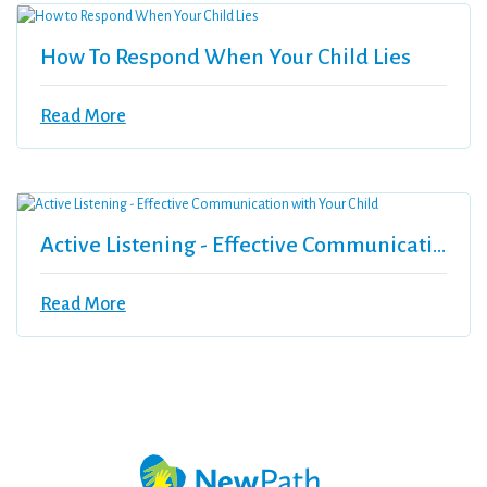
How To Respond When Your Child Lies
Read More
Active Listening - Effective Communication With Your Child
Read More