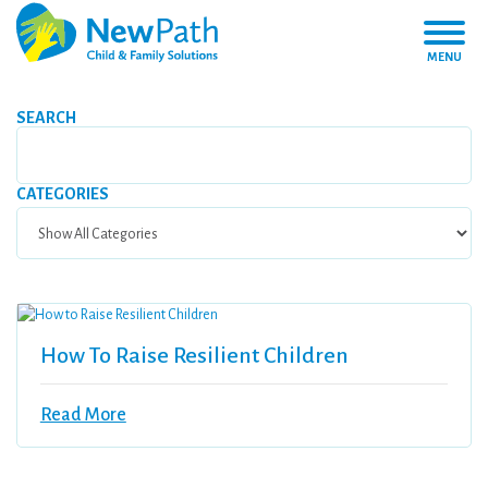
MENU
SEARCH
CATEGORIES
How To Raise Resilient Children
Read More