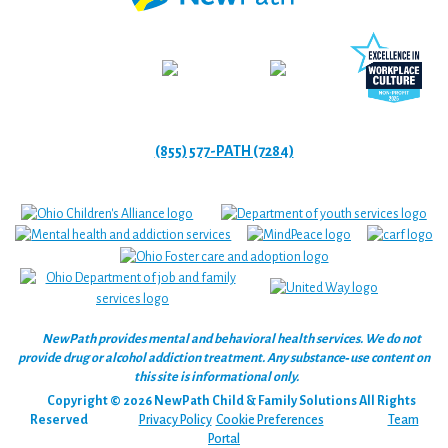
(855) 577-PATH (7284)
NewPath provides mental and behavioral health services. We do not
provide drug or alcohol addiction treatment. Any substance‑use content on
this site is informational only.
Copyright © 2026 NewPath Child & Family Solutions All Rights
Reserved
Privacy Policy
Cookie Preferences
Team
Portal