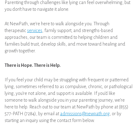
Parenting through challenges like lying can feel overwhelming, but
you don’t have to navigate it alone.
At NewPath, we’re here to walk alongside you. Through
therapeutic
services
, family support, and strengths-based
approaches, our team is committed to helping children and
families build trust, develop skills, and move toward healing and
growth together.
There is Hope. There is Help.
If you feel your child may be struggling with frequent or patterned
lying, sometimes referred to as compulsive, chronic, or pathological
lying, you’re not alone, and support is available. If you’d like
someone to walk alongside you in your parenting journey, we’re
here to help. Reach out to our team at NewPath by phone at (855)
577-PATH (7284), by email at
admissions@newpath.org
, or by
starting an inquiry using the contact form below.