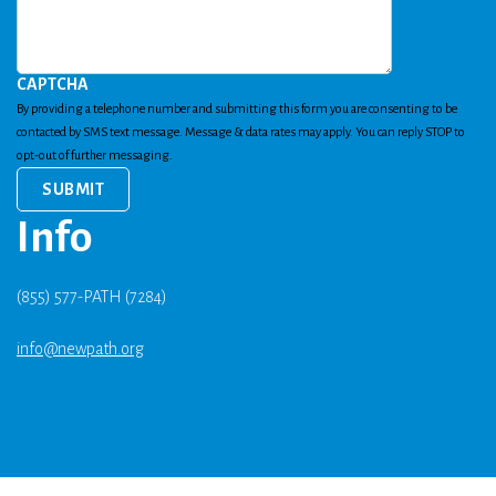
CAPTCHA
By providing a telephone number and submitting this form you are consenting to be
contacted by SMS text message. Message & data rates may apply. You can reply STOP to
opt-out of further messaging.
Info
(855) 577-PATH (7284)
info@newpath.org