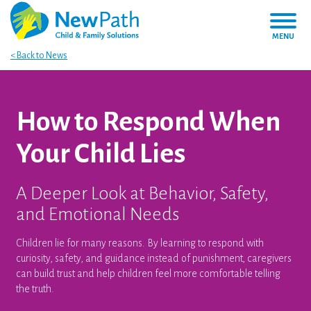
MENU
< Back to News
How to Respond When
Your Child Lies
A Deeper Look at Behavior, Safety,
and Emotional Needs
Children lie for many reasons. By learning to respond with
curiosity, safety, and guidance instead of punishment, caregivers
can build trust and help children feel more comfortable telling
the truth.