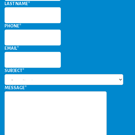
LAST NAME
*
PHONE
*
EMAIL
*
SUBJECT
*
MESSAGE
*