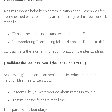
A calm response helps keep communication open. When kids feel
overwhelmed or accused, they are more likely to shut down or stick
to the lie.
“Can you help me understand what happened?”
“I’m wondering if something felt hard about telling the truth.”
Curiosity shifts the moment from confrontation to understanding.
3. Validate the Feeling (Even if the Behavior Isn’t OK)
Acknowledging the emotion behind the lie reduces shame and
helps children feel understood.
“It seems like you were worried about getting in trouble.”
“That must have felt hard to tell me.”
Then pair it with a boundary: