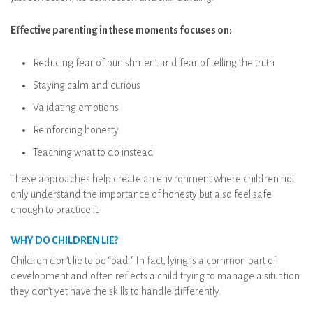
Effective parenting in these moments focuses on:
Reducing fear of punishment and fear of telling the truth
Staying calm and curious
Validating emotions
Reinforcing honesty
Teaching what to do instead
These approaches help create an environment where children not
only understand the importance of honesty but also feel safe
enough to practice it.
WHY DO CHILDREN LIE?
Children don’t lie to be “bad.” In fact, lying is a common part of
development and often reflects a child trying to manage a situation
they don’t yet have the skills to handle differently.