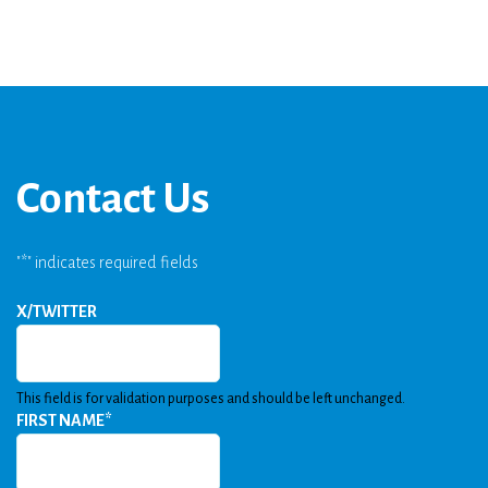
Contact Us
"
*
" indicates required fields
X/TWITTER
This field is for validation purposes and should be left unchanged.
FIRST NAME
*