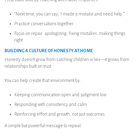
“Next time, you can say, ‘I made a mistake and need help.’”
Practice conversations together
Focus on repair: apologizing, fixing mistakes, making things
right
BUILDING A CULTURE OF HONESTY AT HOME
Honesty doesn’t grow from catching children in lies—it grows from
relationships built on trust.
You can help create that environment by:
Keeping communication open and judgment low
Responding with consistency and calm
Reinforcing effort and growth, not just outcomes
A simple but powerful message to repeat: