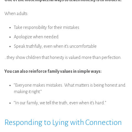
When adults:
Take responsibility for their mistakes
Apologize when needed
Speak truthfully, even when it’s uncomfortable
…they show children that honesty is valued more than perfection.
You can also reinforce family values in simple ways:
“Everyone makes mistakes. What matters is being honest and
making it right.”
“In our family, we tell the truth, even when it’s hard.”
Responding to Lying with Connection