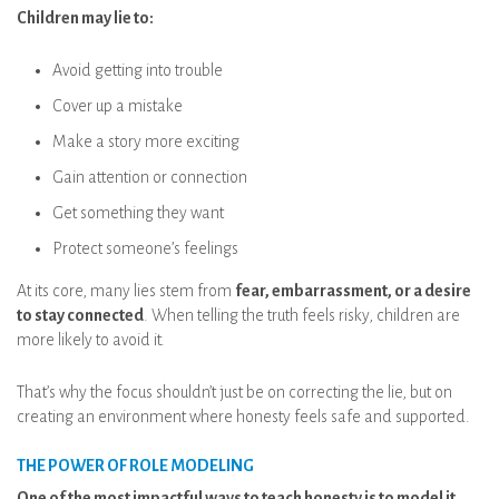
Children may lie to:
Avoid getting into trouble
Cover up a mistake
Make a story more exciting
Gain attention or connection
Get something they want
Protect someone’s feelings
At its core, many lies stem from
fear, embarrassment, or a desire
to stay connected
. When telling the truth feels risky, children are
more likely to avoid it.
That’s why the focus shouldn’t just be on correcting the lie, but on
creating an environment where honesty feels safe and supported.
THE POWER OF ROLE MODELING
One of the most impactful ways to teach honesty is to model it.