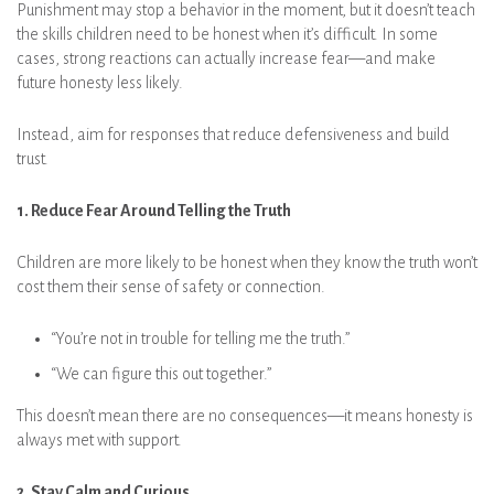
Punishment may stop a behavior in the moment, but it doesn’t teach
the skills children need to be honest when it’s difficult. In some
cases, strong reactions can actually increase fear—and make
future honesty less likely.
Instead, aim for responses that reduce defensiveness and build
trust.
1. Reduce Fear Around Telling the Truth
Children are more likely to be honest when they know the truth won’t
cost them their sense of safety or connection.
“You’re not in trouble for telling me the truth.”
“We can figure this out together.”
This doesn’t mean there are no consequences—it means honesty is
always met with support.
2. Stay Calm and Curious