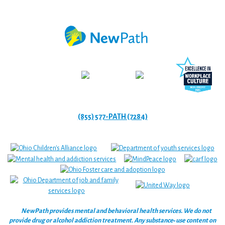
(855) 577-PATH (7284)
NewPath provides mental and behavioral health services. We do not
provide drug or alcohol addiction treatment. Any substance‑use content on