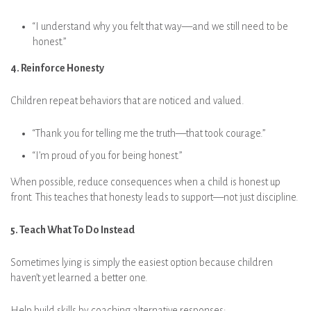
“I understand why you felt that way—and we still need to be
honest.”
4. Reinforce Honesty
Children repeat behaviors that are noticed and valued.
“Thank you for telling me the truth—that took courage.”
“I’m proud of you for being honest.”
When possible, reduce consequences when a child is honest up
front. This teaches that honesty leads to support—not just discipline.
5. Teach What To Do Instead
Sometimes lying is simply the easiest option because children
haven’t yet learned a better one.
Help build skills by coaching alternative responses: