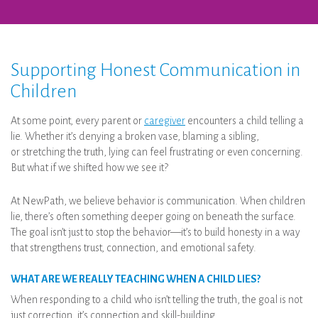
Supporting Honest Communication in
Children
At some point, every parent or
caregiver
encounters a child telling a
lie. Whether it’s denying a broken vase, blaming a sibling,
or stretching the truth, lying can feel frustrating or even concerning.
But what if we shifted how we see it?
At NewPath, we believe behavior is communication. When children
lie, there’s often something deeper going on beneath the surface.
The goal isn’t just to stop the behavior—it’s to build honesty in a way
that strengthens trust, connection, and emotional safety.
WHAT ARE WE REALLY TEACHING WHEN A CHILD LIES?
When responding to a child who isn’t telling the truth, the goal is not
just correction, it’s connection and skill-building.