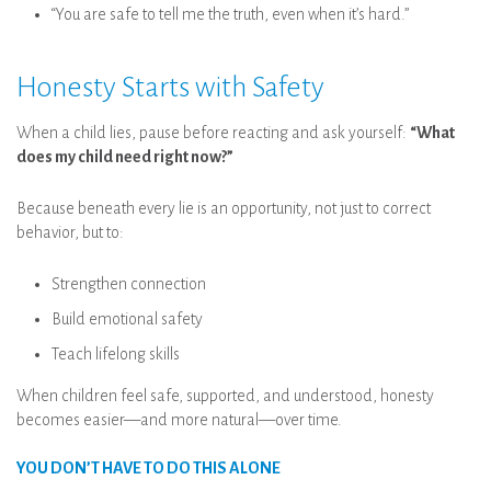
“You are safe to tell me the truth, even when it’s hard.”
Honesty Starts with Safety
When a child lies, pause before reacting and ask yourself:
“What
does my child need right now?”
Because beneath every lie is an opportunity, not just to correct
behavior, but to:
Strengthen connection
Build emotional safety
Teach lifelong skills
When children feel safe, supported, and understood, honesty
becomes easier—and more natural—over time.
YOU DON’T HAVE TO DO THIS ALONE