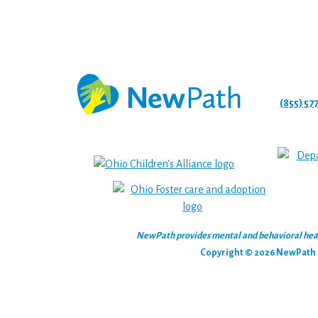
(855) 57
NewPath provides mental and behavioral health
Copyright © 2026 NewPath C