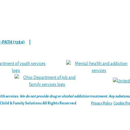
7-PATH (7284)
|
 services. We do not provide drug or alcohol addiction treatment. Any substance‑u
hild & Family Solutions All Rights Reserved
Privacy Policy
Cookie Pr