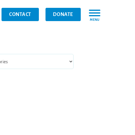
CONTACT
DONATE
MENU