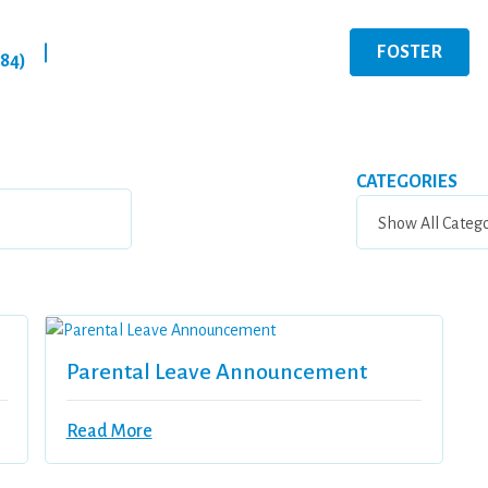
FOSTER
|
284)
CATEGORIES
Parental Leave Announcement
Read More