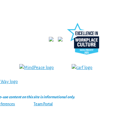
se content on this site is informational only.
eferences
Team Portal