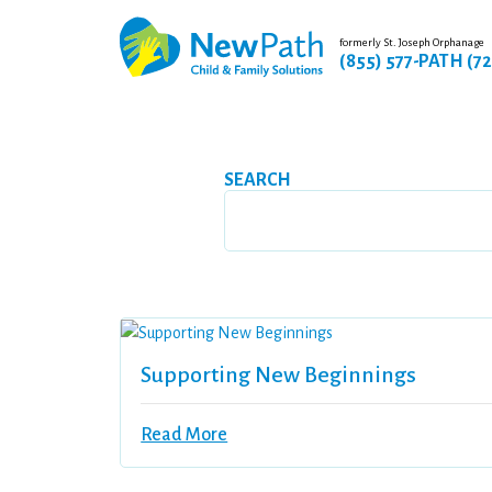
formerly St. Joseph Orphanage
(855) 577-PATH (7
SEARCH
Supporting New Beginnings
Read More