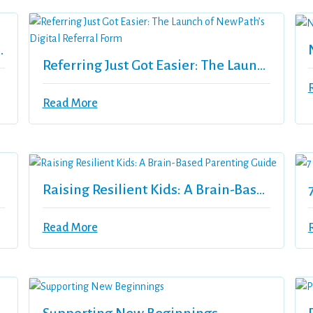
nder 40 Recipient
Referring Just Got Easier: The Launch Of NewPath’s Digital Referral Form
Read More
sion
Raising Resilient Kids: A Brain-Based Parenting Guide
Read More