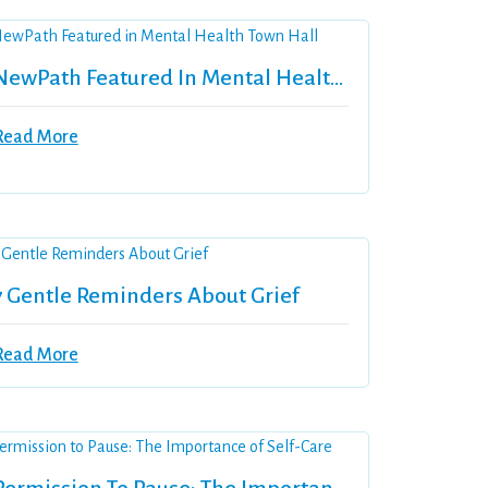
NewPath Featured In Mental Health Town Hall
Read More
7 Gentle Reminders About Grief
Read More