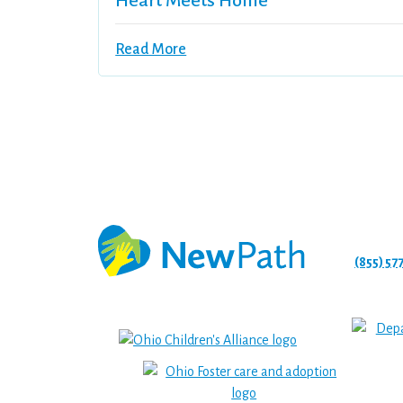
Heart Meets Home
Read More
(855) 57