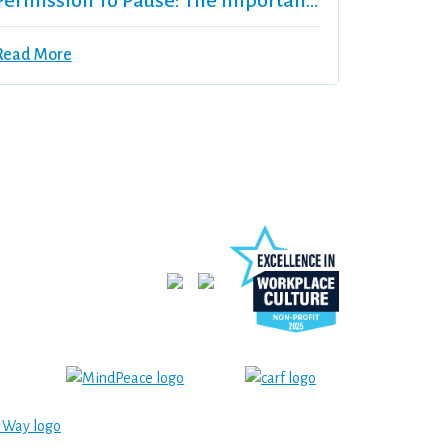
Permission To Pause: The Importance Of Self-Care
Read More