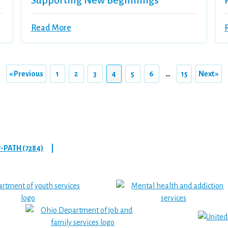
Supporting New Beginnings
Read More
« Previous
1
2
3
4
5
6
…
15
Next »
7-PATH (7284)
|