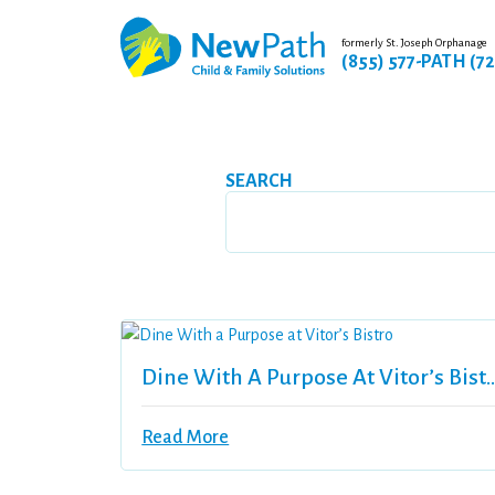
formerly St. Joseph Orphanage
(855) 577-PATH (7
SEARCH
Dine With A Purpose At 
Read More