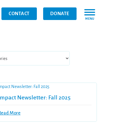
CONTACT
DONATE
MENU
Impact Newsletter: Fall 2025
Read More