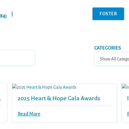
FOSTER
|
284)
CATEGORIES
Vitor’s Bistro
2025 Heart & Hope Gala Awards
Read More