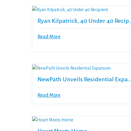
Ryan Kilpatrick, 40 U
Read More
NewPath Unveils Residential Expan
Read More