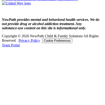
NewPath provides mental and behavioral health services. We do
not provide drug or alcohol addiction treatment. Any
substance‑use content on this site is informational only.
Copyright © 2026 NewPath Child & Family Solutions All Rights
Reserved
Privacy Policy
Cookie Preferences
Team Portal