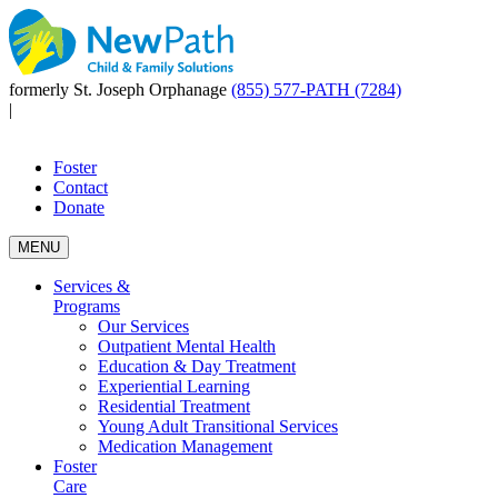
formerly St. Joseph Orphanage
(855) 577-PATH (7284)
|
Foster
Contact
Donate
MENU
Services &
Programs
Our Services
Outpatient Mental Health
Education & Day Treatment
Experiential Learning
Residential Treatment
Young Adult Transitional Services
Medication Management
Foster
Care