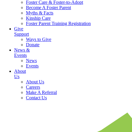
Foster Care & Foster-to-Adopt
Become A Foster Parent
Myths & Facts
Kinship Care
Foster Parent Training Registration
Give
Support
Ways to Give
Donate
News &
Events
News
Events
About
Us
About Us
Careers
Make A Referral
Contact Us