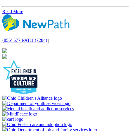
Read More
(855) 577-PATH (7284)
|