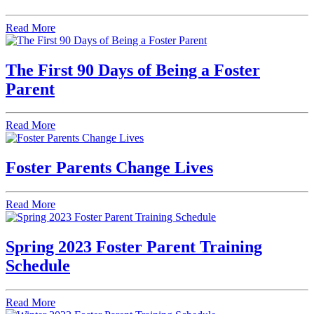
Read More
The First 90 Days of Being a Foster
Parent
Read More
Foster Parents Change Lives
Read More
Spring 2023 Foster Parent Training
Schedule
Read More