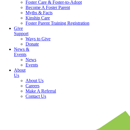
Foster Care & Foster-to-Adopt
Become A Foster Parent
Myths & Facts
Kinship Care
Foster Parent Training Registration
Give
Support
Ways to Give
Donate
News &
Events
News
Events
About
Us
About Us
Careers
Make A Referral
Contact Us