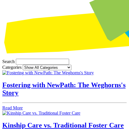
Search
Categories
Fostering with NewPath: The Weghorns's
Story
Read More
Kinship Care vs. Traditional Foster Care