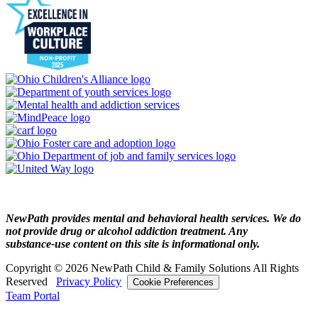
NewPath provides mental and behavioral health services. We do
not provide drug or alcohol addiction treatment. Any
substance‑use content on this site is informational only.
Copyright © 2026 NewPath Child & Family Solutions All Rights
Reserved
Privacy Policy
Cookie Preferences
Team Portal