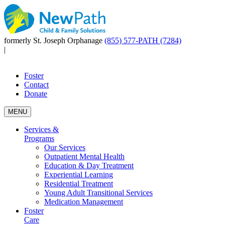
formerly St. Joseph Orphanage
(855) 577-PATH (7284)
|
Foster
Contact
Donate
MENU
Services &
Programs
Our Services
Outpatient Mental Health
Education & Day Treatment
Experiential Learning
Residential Treatment
Young Adult Transitional Services
Medication Management
Foster
Care