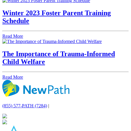
Winter 2023 Foster Parent Training
Schedule
Read More
The Importance of Trauma-Informed
Child Welfare
Read More
(855) 577-PATH (7284)
|