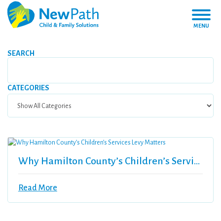
MENU
SEARCH
CATEGORIES
Why Hamilton County’s Children’s Services Levy Matters
Read More