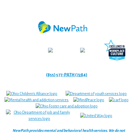
(855) 577-PATH (7284)
NewPath provides mental and behavioral health services. We do not