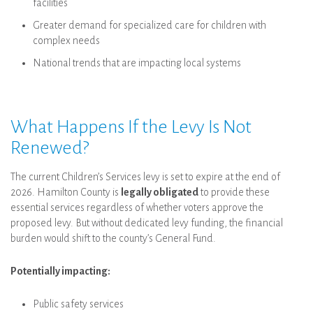
facilities
Greater demand for specialized care for children with
complex needs
National trends that are impacting local systems
What Happens If the Levy Is Not
Renewed?
The current Children’s Services levy is set to expire at the end of
2026. Hamilton County is
legally obligated
to provide these
essential services regardless of whether voters approve the
proposed levy. But without dedicated levy funding, the financial
burden would shift to the county’s General Fund.
Potentially impacting:
Public safety services