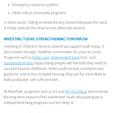
Emergency response systems
Other critical community programs
In other words, failing to renew the levy doesn’t eliminate the need.
It simply spreads the strain across other vital services.
INVESTING TODAY, STRENGTHENING TOMORROW
Investing in Children’s Services doesn’t just support youth today. It
also creates stronger, healthier communities for years to come.
Programs such as
foster care
,
independent living
(ILS), and
transitional services
equip young people with the tools they need to
succeed beyond childhood. When youth receive consistent care,
guidance, and access to stable housing, they are far more likely to
build productive, self-sufficient lives.
At NewPath, programs such as ILS and
My First Place
demonstrate
the long-term impact of this investment. Youth who participate in
independent living programs are less likely to: