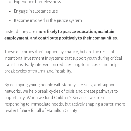
Experience homelessness
Engage in substance use
Become involved in the justice system
Instead, they are
more likely to pursue education, maintain
employment, and contribute positively to their communities
.
These outcomes don’t happen by chance, but are the result of
intentional investment in systems that support youth during critical
transitions. Early intervention reduces long-term costs and helps
break cycles of trauma and instability.
By equipping young people with stability, life skills, and support
networks, we help break cycles of crisis and create pathways to
opportunity. When we fund Children’s Services, we aren’t just
responding to immediate needs, but actively shaping a safer, more
resilient future for all of Hamilton County.