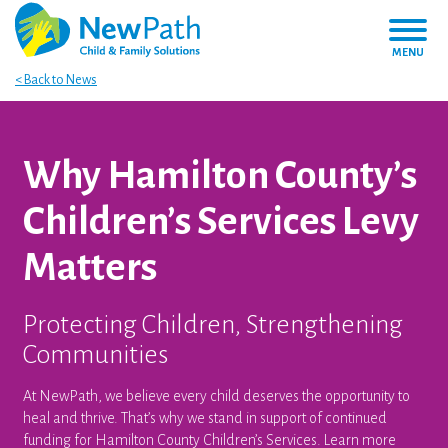
MENU
< Back to News
Why Hamilton County’s
Children’s Services Levy
Matters
Protecting Children, Strengthening
Communities
At NewPath, we believe every child deserves the opportunity to
heal and thrive. That’s why we stand in support of continued
funding for Hamilton County Children’s Services. Learn more