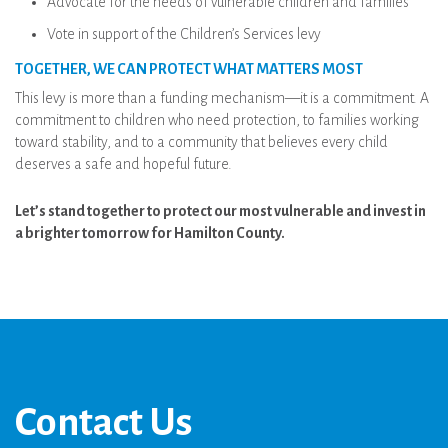
Advocate for the needs of vulnerable children and families
Vote in support of the Children’s Services levy
TOGETHER, WE CAN PROTECT WHAT MATTERS MOST
This levy is more than a funding mechanism—it is a commitment. A
commitment to children who need protection, to families working
toward stability, and to a community that believes every child
deserves a safe and hopeful future.
Let’s stand together to protect our most vulnerable and invest in
a brighter tomorrow for Hamilton County.
Contact Us