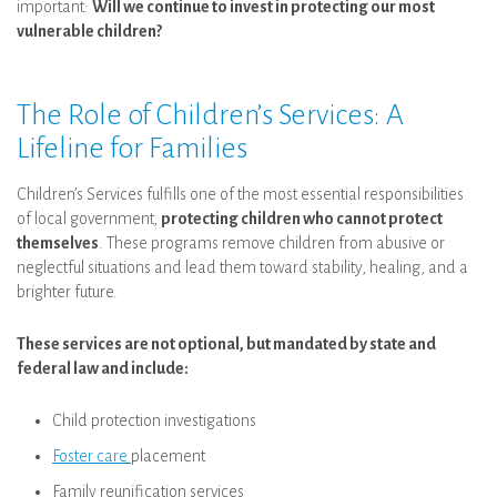
important:
Will we continue to invest in protecting our most
vulnerable children?
The Role of Children’s Services: A
Lifeline for Families
Children’s Services fulfills one of the most essential responsibilities
of local government,
protecting children who cannot protect
themselves
. These programs remove children from abusive or
neglectful situations and lead them toward stability, healing, and a
brighter future.
These services are not optional, but mandated by state and
federal law and include:
Child protection investigations
Foster care
placement
Family reunification services