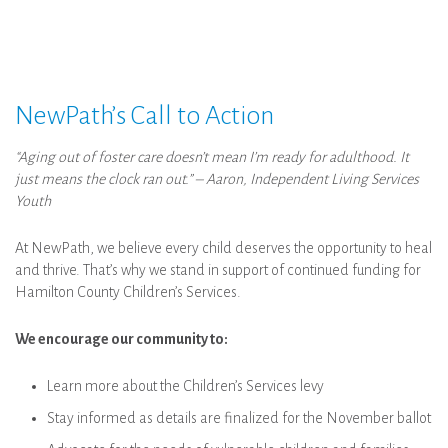
NewPath’s Call to Action
“Aging out of foster care doesn’t mean I’m ready for adulthood. It
just means the clock ran out.” – Aaron, Independent Living Services
Youth
At NewPath, we believe every child deserves the opportunity to heal
and thrive. That’s why we stand in support of continued funding for
Hamilton County Children’s Services.
We encourage our community to:
Learn more about the Children’s Services levy
Stay informed as details are finalized for the November ballot