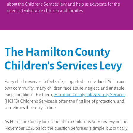
about the Children’s Services levy and help us advocate for the
needs of vulnerable children and families.
The Hamilton County
Children’s Services Levy
Every child deserves to feel safe, supported, and valued. Yet in our
own community, many children face abuse, neglect, and unstable
living conditions. For them,
Hamilton County Job & Family Services
(HCJFS) Children’s Services is often the first line of protection, and
sometimes their only lifeline.
As Hamilton County looks ahead to a Children’s Services levy on the
November 2026 ballot, the question before us is simple, but critically