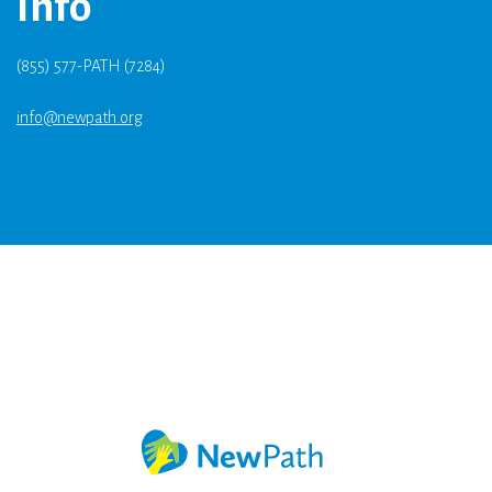
Info
(855) 577-PATH (7284)
info@newpath.org