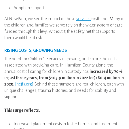
Adoption support
At NewPath, we see the impact of these
services
firsthand. Many of
the children and families we serve rely on the wider system of care
funded through this levy. Without it, the safety net that supports
them would be at risk.
RISING COSTS, GROWING NEEDS
The need for Children’s Services is growing, and so are the costs
associated with providing care. In Hamilton County alone, the
annual cost of caring for children in custody has
increased by 70%
in just three years, from $105.9 million in 2022 to $180.4 million in
2025
.
[hcjfs.org]
Behind these numbers are real children, each with
unique challenges, trauma histories, and needs for stability and
support.
This surge reflects:
Increased placement costs in foster homes and treatment