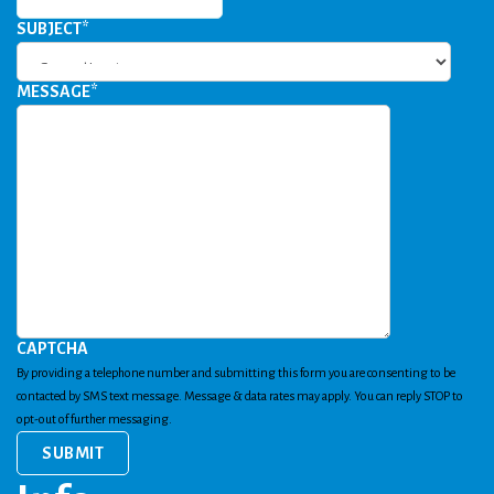
SUBJECT
*
MESSAGE
*
CAPTCHA
By providing a telephone number and submitting this form you are consenting to be
contacted by SMS text message. Message & data rates may apply. You can reply STOP to
opt-out of further messaging.