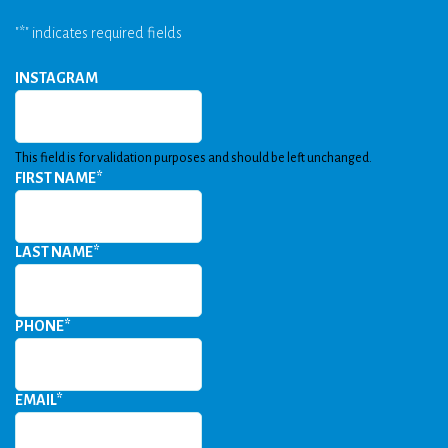
"
*
" indicates required fields
INSTAGRAM
This field is for validation purposes and should be left unchanged.
FIRST NAME
*
LAST NAME
*
PHONE
*
EMAIL
*