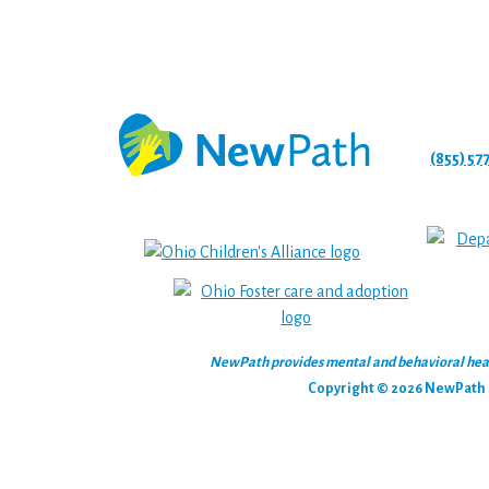
(855) 57
NewPath provides mental and behavioral health
Copyright © 2026 NewPath C