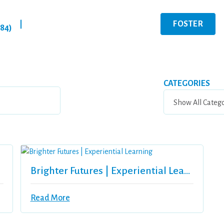
FOSTER
|
284)
CATEGORIES
Brighter Futures | Experiential Learning
Read More