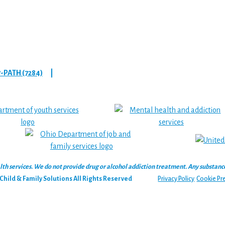
7-PATH (7284)
|
 services. We do not provide drug or alcohol addiction treatment. Any substance‑u
hild & Family Solutions All Rights Reserved
Privacy Policy
Cookie Pr