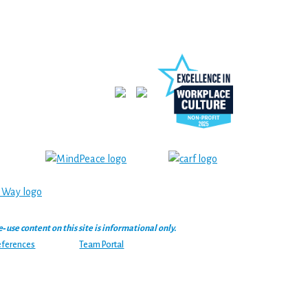
se content on this site is informational only.
eferences
Team Portal