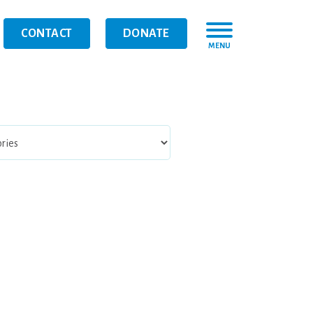
CONTACT
DONATE
MENU