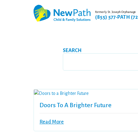
formerly St. Joseph Orphanage
(855) 577-PATH (7
SEARCH
Doors To A Brighter Future
Read More