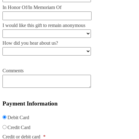
In Honor Of/In Memoriam Of
I would like this gift to remain anonymous
How did you hear about us?
Comments
Payment Information
Debit Card
Credit Card
Credit or debit card
*