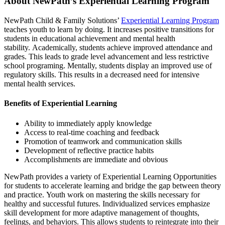
About NewPath’s Experiential Learning Program
NewPath Child & Family Solutions’
Experiential Learning Program
teaches youth to learn by doing. It increases positive transitions for
students in educational achievement and mental health
stability. Academically, students achieve improved attendance and
grades. This leads to grade level advancement and less restrictive
school programing. Mentally, students display an improved use of
regulatory skills. This results in a decreased need for intensive
mental health services.
Benefits of Experiential Learning
Ability to immediately apply knowledge
Access to real-time coaching and feedback
Promotion of teamwork and communication skills
Development of reflective practice habits
Accomplishments are immediate and obvious
NewPath provides a variety of Experiential Learning Opportunities
for students to accelerate learning and bridge the gap between theory
and practice. Youth work on mastering the skills necessary for
healthy and successful futures. Individualized services emphasize
skill development for more adaptive management of thoughts,
feelings, and behaviors. This allows students to reintegrate into their