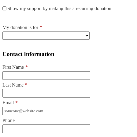
Show my support by making this a recurring donation
My donation is for
*
Contact Information
First Name
*
Last Name
*
Email
*
Phone