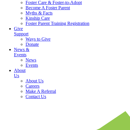
Foster Care & Foster-to-Adopt
Become A Foster Parent
Myths & Facts
Kinship Care
Foster Parent Training Registration
Give
Support
Ways to Give
Donate
News &
Events
News
Events
About
Us
About Us
Careers
Make A Referral
Contact Us