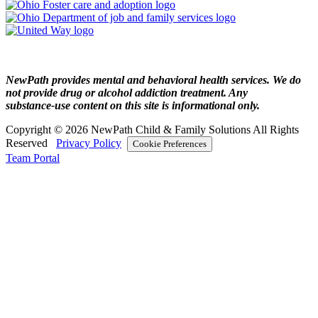
NewPath provides mental and behavioral health services. We do
not provide drug or alcohol addiction treatment. Any
substance‑use content on this site is informational only.
Copyright © 2026 NewPath Child & Family Solutions All Rights
Reserved
Privacy Policy
Cookie Preferences
Team Portal