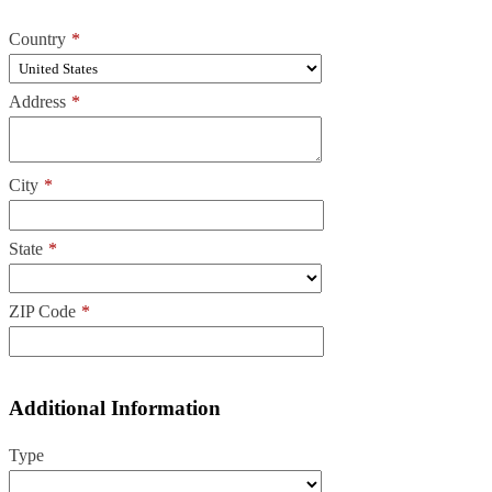
Country
*
Address
*
City
*
State
*
ZIP Code
*
Additional Information
Type