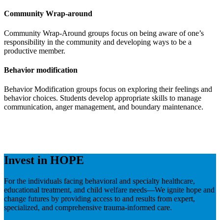
Community Wrap-around
Community Wrap-Around groups focus on being aware of one’s
responsibility in the community and developing ways to be a
productive member.
Behavior modification
Behavior Modification groups focus on exploring their feelings and
behavior choices. Students develop appropriate skills to manage
communication, anger management, and boundary maintenance.
Invest in HOPE
For the individuals facing behavioral and specialty healthcare,
educational treatment, and child welfare needs—We ignite hope and
change futures by providing access to and results from expert,
specialized, and comprehensive trauma-informed care.