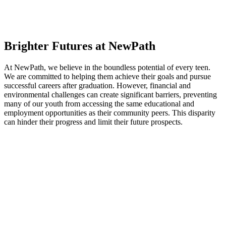
Brighter Futures at NewPath
At NewPath, we believe in the boundless potential of every teen.
We are committed to helping them achieve their goals and pursue
successful careers after graduation. However, financial and
environmental challenges can create significant barriers, preventing
many of our youth from accessing the same educational and
employment opportunities as their community peers. This disparity
can hinder their progress and limit their future prospects.