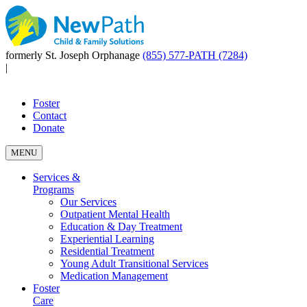
formerly St. Joseph Orphanage
(855) 577-PATH (7284)
|
Foster
Contact
Donate
MENU
Services &
Programs
Our Services
Outpatient Mental Health
Education & Day Treatment
Experiential Learning
Residential Treatment
Young Adult Transitional Services
Medication Management
Foster
Care