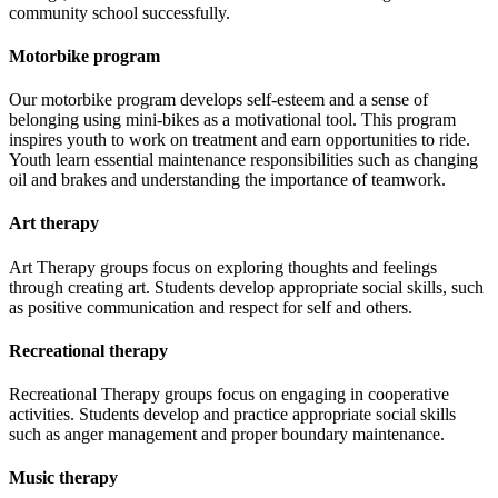
community school successfully.
Motorbike program
Our motorbike program develops self-esteem and a sense of
belonging using mini-bikes as a motivational tool. This program
inspires youth to work on treatment and earn opportunities to ride.
Youth learn essential maintenance responsibilities such as changing
oil and brakes and understanding the importance of teamwork.
Art therapy
Art Therapy groups focus on exploring thoughts and feelings
through creating art. Students develop appropriate social skills, such
as positive communication and respect for self and others.
Recreational therapy
Recreational Therapy groups focus on engaging in cooperative
activities. Students develop and practice appropriate social skills
such as anger management and proper boundary maintenance.
Music therapy