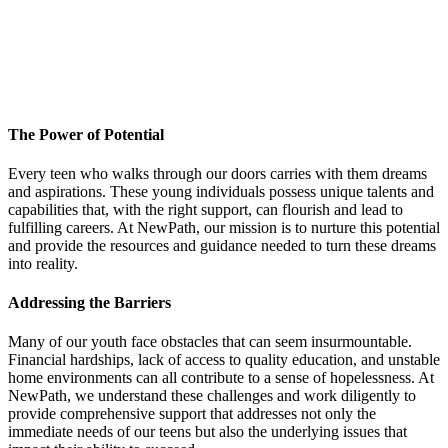
The Power of Potential
Every teen who walks through our doors carries with them dreams
and aspirations. These young individuals possess unique talents and
capabilities that, with the right support, can flourish and lead to
fulfilling careers. At NewPath, our mission is to nurture this potential
and provide the resources and guidance needed to turn these dreams
into reality.
Addressing the Barriers
Many of our youth face obstacles that can seem insurmountable.
Financial hardships, lack of access to quality education, and unstable
home environments can all contribute to a sense of hopelessness. At
NewPath, we understand these challenges and work diligently to
provide comprehensive support that addresses not only the
immediate needs of our teens but also the underlying issues that