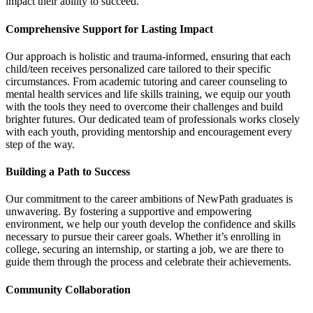
impact their ability to succeed.
Comprehensive Support for Lasting Impact
Our approach is holistic and trauma-informed, ensuring that each
child/teen receives personalized care tailored to their specific
circumstances. From academic tutoring and career counseling to
mental health services and life skills training, we equip our youth
with the tools they need to overcome their challenges and build
brighter futures. Our dedicated team of professionals works closely
with each youth, providing mentorship and encouragement every
step of the way.
Building a Path to Success
Our commitment to the career ambitions of NewPath graduates is
unwavering. By fostering a supportive and empowering
environment, we help our youth develop the confidence and skills
necessary to pursue their career goals. Whether it’s enrolling in
college, securing an internship, or starting a job, we are there to
guide them through the process and celebrate their achievements.
Community Collaboration