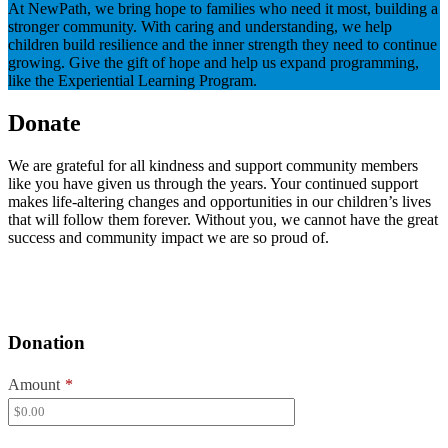
At NewPath, we bring hope to families who need it most, building a
stronger community. With caring and understanding, we help
children build resilience and the inner strength they need to continue
growing. Give the gift of hope and help us expand programming,
like the Experiential Learning Program.
Donate
We are grateful for all kindness and support community members
like you have given us through the years. Your continued support
makes life-altering changes and opportunities in our children’s lives
that will follow them forever. Without you, we cannot have the great
success and community impact we are so proud of.
Donation
Amount
*