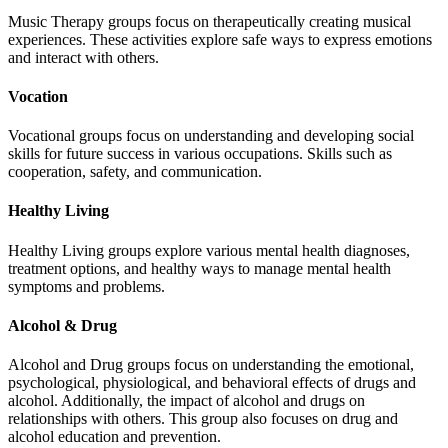
Music Therapy groups focus on therapeutically creating musical
experiences. These activities explore safe ways to express emotions
and interact with others.
Vocation
Vocational groups focus on understanding and developing social
skills for future success in various occupations. Skills such as
cooperation, safety, and communication.
Healthy Living
Healthy Living groups explore various mental health diagnoses,
treatment options, and healthy ways to manage mental health
symptoms and problems.
Alcohol & Drug
Alcohol and Drug groups focus on understanding the emotional,
psychological, physiological, and behavioral effects of drugs and
alcohol. Additionally, the impact of alcohol and drugs on
relationships with others. This group also focuses on drug and
alcohol education and prevention.