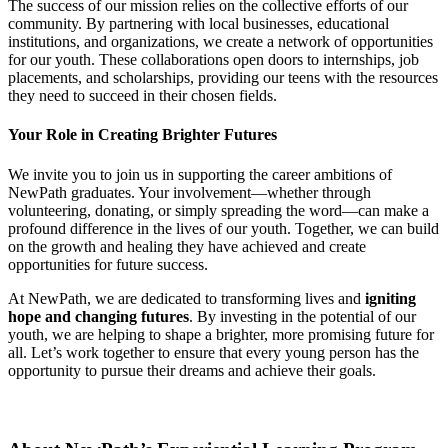
The success of our mission relies on the collective efforts of our
community. By partnering with local businesses, educational
institutions, and organizations, we create a network of opportunities
for our youth. These collaborations open doors to internships, job
placements, and scholarships, providing our teens with the resources
they need to succeed in their chosen fields.
Your Role in Creating Brighter Futures
We invite you to join us in supporting the career ambitions of
NewPath graduates. Your involvement—whether through
volunteering, donating, or simply spreading the word—can make a
profound difference in the lives of our youth. Together, we can build
on the growth and healing they have achieved and create
opportunities for future success.
At NewPath, we are dedicated to transforming lives and
igniting
hope and changing futures
. By investing in the potential of our
youth, we are helping to shape a brighter, more promising future for
all. Let’s work together to ensure that every young person has the
opportunity to pursue their dreams and achieve their goals.