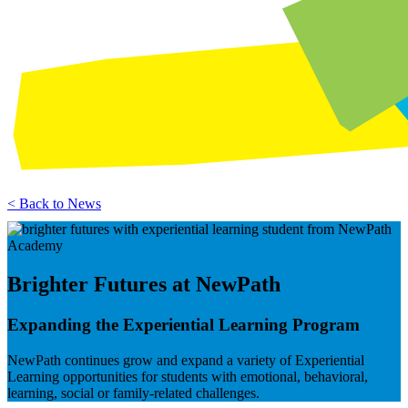
< Back to News
Brighter Futures at NewPath
Expanding the Experiential Learning Program
NewPath continues grow and expand a variety of Experiential
Learning opportunities for students with emotional, behavioral,
learning, social or family-related challenges.