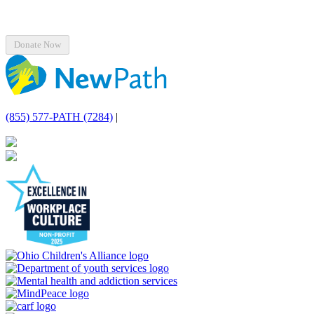
(855) 577-PATH (7284)
|