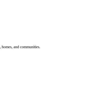
s, homes, and communities.