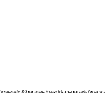
 be contacted by SMS text message. Message & data rates may apply. You can reply