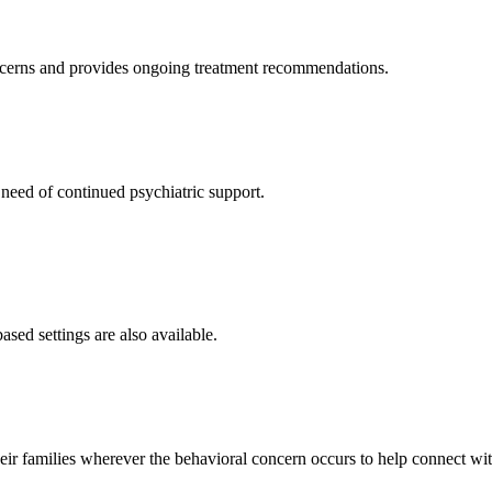
oncerns and provides ongoing treatment recommendations.
need of continued psychiatric support.
sed settings are also available.
r families wherever the behavioral concern occurs to help connect wit