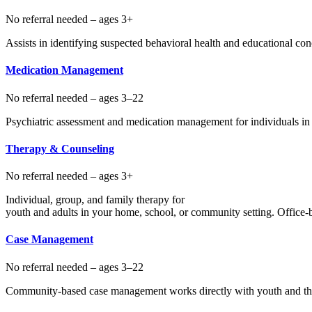
No referral needed – ages 3+
Assists in identifying suspected behavioral health and educational c
Medication Management
No referral needed – ages 3–22
Psychiatric assessment and medication management for individuals in 
Therapy & Counseling
No referral needed – ages 3+
Individual, group, and family therapy for
youth and adults in your home, school, or community setting. Office-ba
Case Management
No referral needed – ages 3–22
Community-based case management works directly with youth and thei