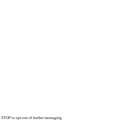
 STOP to opt-out of further messaging.