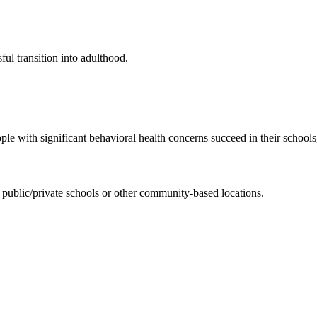
ul transition into adulthood.
e with significant behavioral health concerns succeed in their school
 public/private schools or other community-based locations.