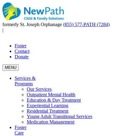
formerly St. Joseph Orphanage
(855) 577-PATH (7284)
|
Foster
Contact
Donate
MENU
Services &
Programs
Our Services
Outpatient Mental Health
Education & Day Treatment
Experiential Learning
Residential Treatment
Young Adult Transitional Services
Medication Management
Foster
Care