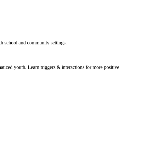
oth school and community settings.
atized youth. Learn triggers & interactions for more positive