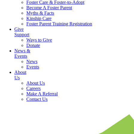
Foster Care & Foster-to-Adopt
Become A Foster Parent
Myths & Facts
Kinship Care
Foster Parent Training Registration
Give
Support
Ways to Give
Donate
News &
Events
News
Events
About
Us
About Us
Careers
Make A Referral
Contact Us