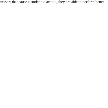
sors that cause a student to act out, they are able to perform better