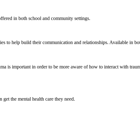
offered in both school and community settings.
ies to help build their communication and relationships. Available in b
ma is important in order to be more aware of how to interact with traum
n get the mental health care they need.