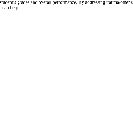
dent’s grades and overall performance. By addressing trauma/other stres
e can help.