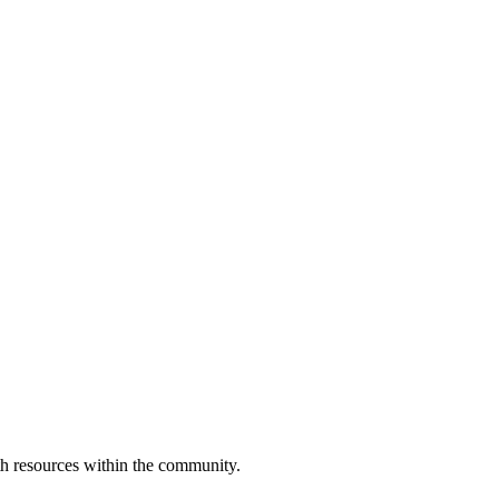
h resources within the community.