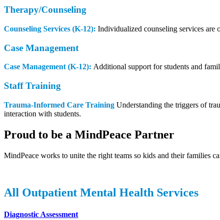
Therapy/Counseling
Counseling Services (K-12):
Individualized counseling services are 
Case Management
Case Management (K-12):
Additional support for students and famil
Staff Training
Trauma-Informed Care Training
Understanding the triggers of trau
interaction with students.
Proud to be a MindPeace Partner
MindPeace works to unite the right teams so kids and their families ca
All Outpatient Mental Health Services
Diagnostic Assessment