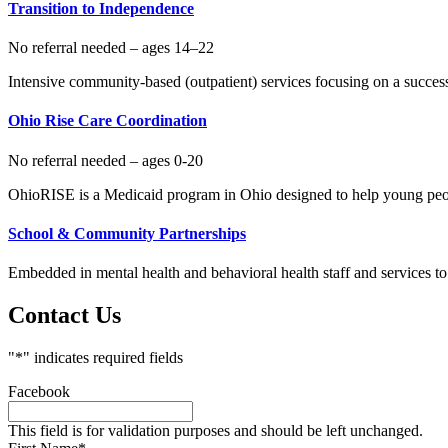
Transition to Independence
No referral needed – ages 14–22
Intensive community-based (outpatient) services focusing on a successf
Ohio Rise Care Coordination
No referral needed – ages 0-20
OhioRISE is a Medicaid program in Ohio designed to help young peopl
School & Community Partnerships
Embedded in mental health and behavioral health staff and services to
Contact Us
"
*
" indicates required fields
Facebook
This field is for validation purposes and should be left unchanged.