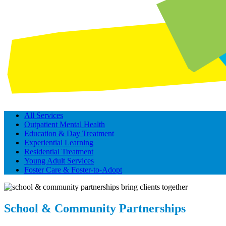
All Services
Outpatient Mental Health
Education & Day Treatment
Experiential Learning
Residential Treatment
Young Adult Services
Foster Care & Foster-to-Adopt
School & Community Partnerships