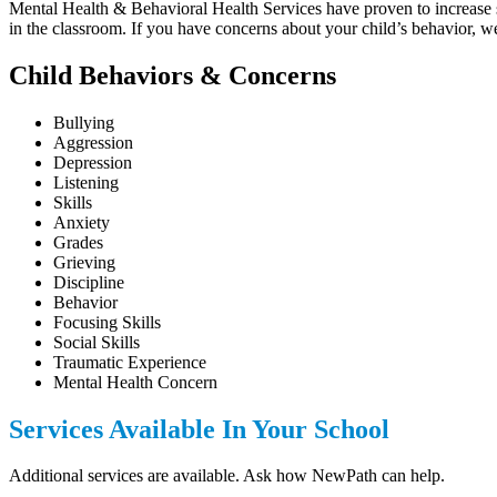
Mental Health & Behavioral Health Services have proven to increase stu
in the classroom. If you have concerns about your child’s behavior, w
Child Behaviors & Concerns
Bullying
Aggression
Depression
Listening
Skills
Anxiety
Grades
Grieving
Discipline
Behavior
Focusing Skills
Social Skills
Traumatic Experience
Mental Health Concern
Services Available In Your School
Additional services are available. Ask how NewPath can help.