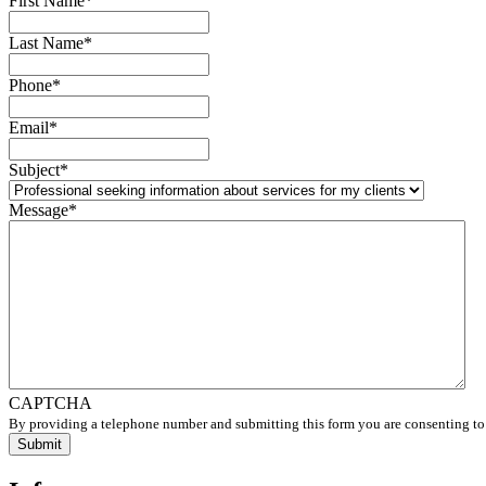
First Name
*
Last Name
*
Phone
*
Email
*
Subject
*
Message
*
CAPTCHA
By providing a telephone number and submitting this form you are consenting to