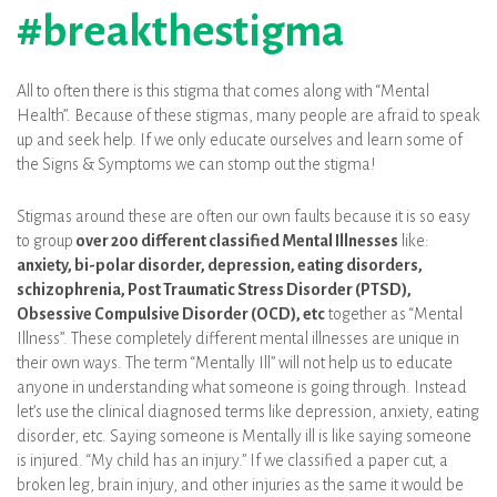
#breakthestigma
All to often there is this stigma that comes along with “Mental
Health”. Because of these stigmas, many people are afraid to speak
up and seek help. If we only educate ourselves and learn some of
the Signs & Symptoms we can stomp out the stigma!
Stigmas around these are often our own faults because it is so easy
to group
over 200 different classified Mental Illnesses
like:
anxiety, bi-polar disorder, depression, eating disorders,
schizophrenia, Post Traumatic Stress Disorder (PTSD),
Obsessive Compulsive Disorder (OCD), etc
together as “Mental
Illness”. These completely different mental illnesses are unique in
their own ways. The term “Mentally Ill” will not help us to educate
anyone in understanding what someone is going through. Instead
let’s use the clinical diagnosed terms like depression, anxiety, eating
disorder, etc. Saying someone is Mentally ill is like saying someone
is injured. “My child has an injury.” If we classified a paper cut, a
broken leg, brain injury, and other injuries as the same it would be