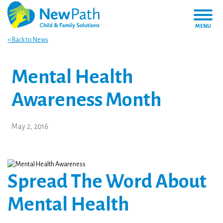
MENU
< Back to News
Mental Health
Awareness Month
May 2, 2016
Spread The Word About
Mental Health