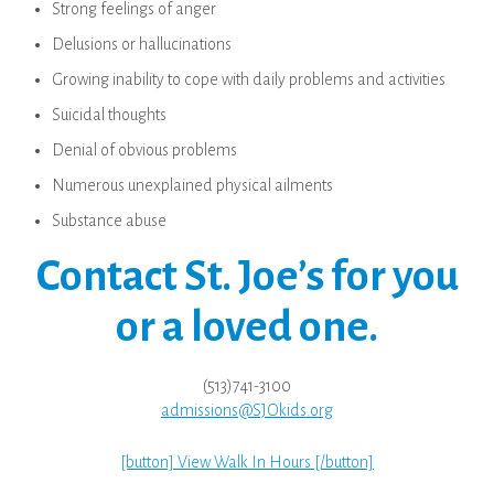
Strong feelings of anger
Delusions or hallucinations
Growing inability to cope with daily problems and activities
Suicidal thoughts
Denial of obvious problems
Numerous unexplained physical ailments
Substance abuse
Contact St. Joe’s for you
or a loved one.
(513)741-3100
admissions@SJOkids.org
[button] View Walk In Hours [/button]