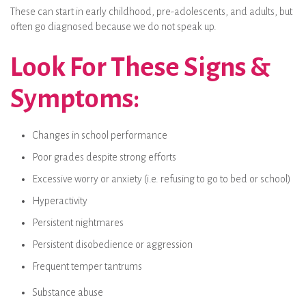
These can start in early childhood, pre-adolescents, and adults, but
often go diagnosed because we do not speak up.
Look For These Signs &
Symptoms:
Changes in school performance
Poor grades despite strong efforts
Excessive worry or anxiety (i.e. refusing to go to bed or school)
Hyperactivity
Persistent nightmares
Persistent disobedience or aggression
Frequent temper tantrums
Substance abuse