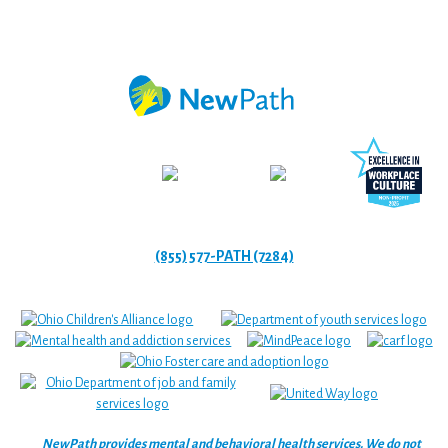
(855) 577-PATH (7284)
NewPath provides mental and behavioral health services. We do not