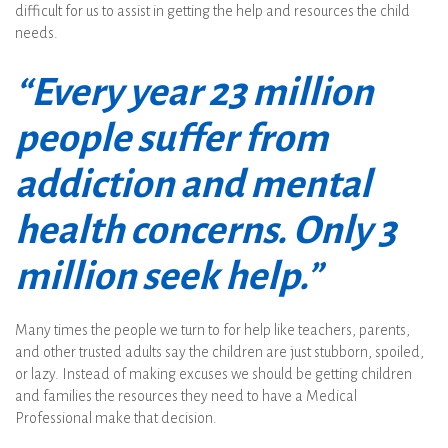
difficult for us to assist in getting the help and resources the child
needs.
“Every year 23 million
people suffer from
addiction and mental
health concerns. Only 3
million seek help.”
Many times the people we turn to for help like teachers, parents,
and other trusted adults say the children are just stubborn, spoiled,
or lazy. Instead of making excuses we should be getting children
and families the resources they need to have a Medical
Professional make that decision.