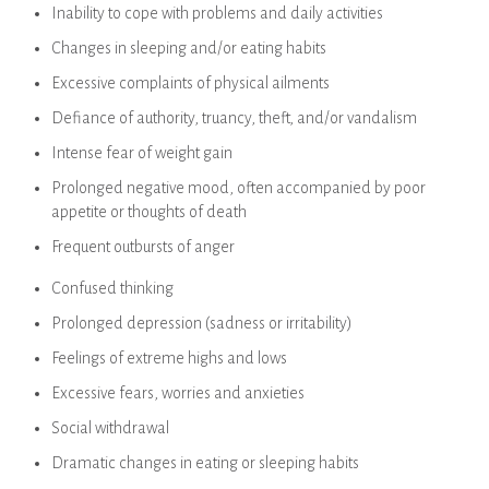
Inability to cope with problems and daily activities
Changes in sleeping and/or eating habits
Excessive complaints of physical ailments
Defiance of authority, truancy, theft, and/or vandalism
Intense fear of weight gain
Prolonged negative mood, often accompanied by poor
appetite or thoughts of death
Frequent outbursts of anger
Confused thinking
Prolonged depression (sadness or irritability)
Feelings of extreme highs and lows
Excessive fears, worries and anxieties
Social withdrawal
Dramatic changes in eating or sleeping habits