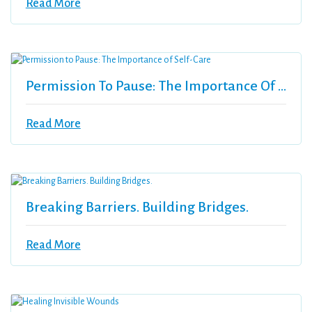
Read More
Permission To Pause: The Importance Of Self-Care
Read More
Breaking Barriers. Building Bridges.
Read More