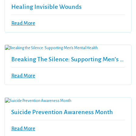
Healing Invisible Wounds
Read More
Breaking The Silence: Supporting Men’s Mental Health
Read More
Suicide Prevention Awareness Month
Read More