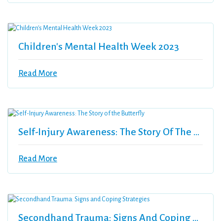
Children's Mental Health Week 2023
Read More
Self-Injury Awareness: The Story Of The Butterfly
Read More
Secondhand Trauma: Signs And Coping Strategies