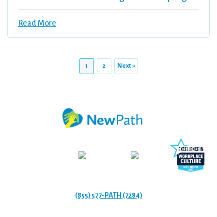
Read More
1
2
Next »
(855) 577-PATH (7284)