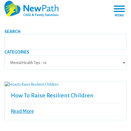
MENU
SEARCH
CATEGORIES
How To Raise Resilient Children
Read More