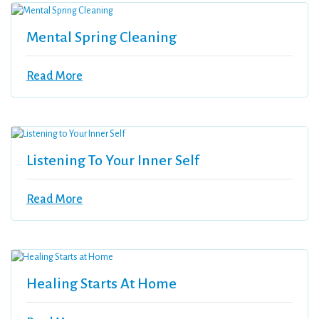
Mental Spring Cleaning
Read More
Listening To Your Inner Self
Read More
Healing Starts At Home