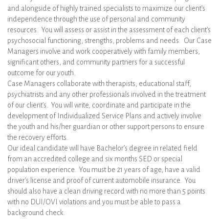
and alongside of highly trained specialists to maximize our client’s
independence through the use of personal and community
resources. You will assess or assist in the assessment of each client’s
psychosocial functioning, strengths, problems and needs. Our Case
Managers involve and work cooperatively with family members,
significant others, and community partners for a successful
outcome for our youth.
Case Managers collaborate with therapists, educational staff,
psychiatrists and any other professionals involved in the treatment
of our client’s. You will write, coordinate and participate in the
development of Individualized Service Plans and actively involve
the youth and his/her guardian or other support persons to ensure
the recovery efforts.
Our ideal candidate will have Bachelor’s degree in related field
from an accredited college and six months SED or special
population experience. You must be 21 years of age, have a valid
driver’s license and proof of current automobile insurance. You
should also have a clean driving record with no more than 5 points
with no DUI/OVI violations and you must be able to pass a
background check.