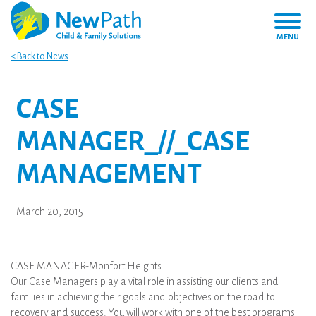
MENU
< Back to News
CASE
MANAGER_//_CASE
MANAGEMENT
March 20, 2015
CASE MANAGER-Monfort Heights
Our Case Managers play a vital role in assisting our clients and
families in achieving their goals and objectives on the road to
recovery and success. You will work with one of the best programs