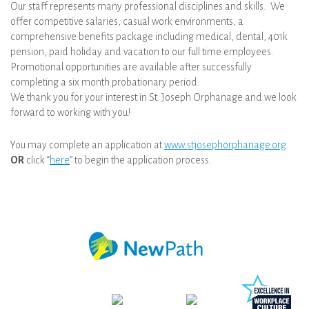
Our staff represents many professional disciplines and skills. We
offer competitive salaries, casual work environments, a
comprehensive benefits package including medical, dental, 401k
pension, paid holiday and vacation to our full time employees.
Promotional opportunities are available after successfully
completing a six month probationary period.
We thank you for your interest in St. Joseph Orphanage and we look
forward to working with you!
You may complete an application at
www.stjosephorphanage.org
OR
click “
here
” to begin the application process.