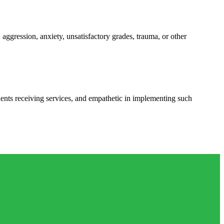
 aggression, anxiety, unsatisfactory grades, trauma, or other
udents receiving services, and empathetic in implementing such