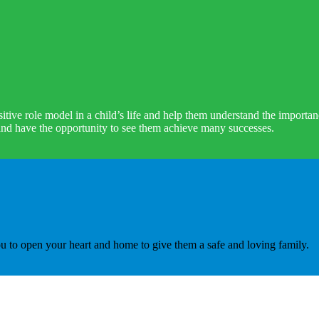
ve role model in a child’s life and help them understand the importanc
 and have the opportunity to see them achieve many successes.
 to open your heart and home to give them a safe and loving family.