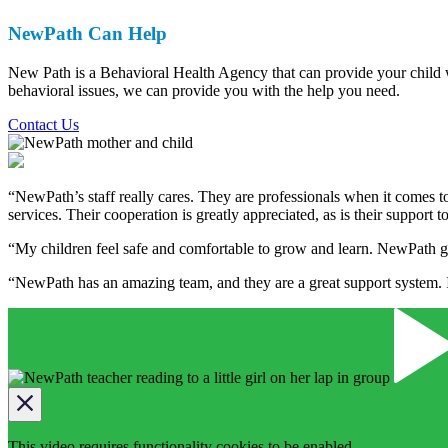
NewPath Can Help
New Path is a Behavioral Health Agency that can provide your child wit
behavioral issues, we can provide you with the help you need.
Contact Us
“NewPath’s staff really cares. They are professionals when it comes to
services. Their cooperation is greatly appreciated, as is their support t
“My children feel safe and comfortable to grow and learn. NewPath g
“NewPath has an amazing team, and they are a great support system. I 
This video requires functionality cookies to be enabled.