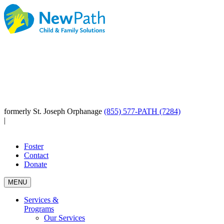
formerly St. Joseph Orphanage
(855) 577-PATH (7284)
|
Foster
Contact
Donate
MENU
Services &
Programs
Our Services