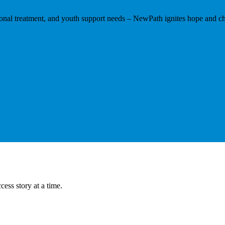
tional treatment, and youth support needs – NewPath ignites hope and ch
ess story at a time.