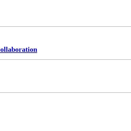
ollaboration