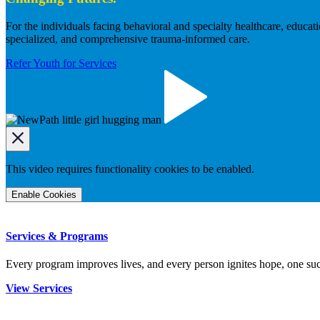
For the individuals facing behavioral and specialty healthcare, educa
specialized, and comprehensive trauma-informed care.
Refer Youth for Services
This video requires functionality cookies to be enabled.
Enable Cookies
Services & Programs
Every program improves lives, and every person ignites hope, one succ
View Services