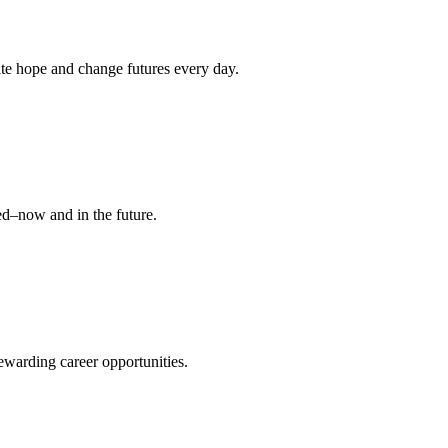
nite hope and change futures every day.
ed–now and in the future.
warding career opportunities.