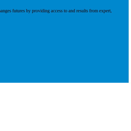
anges futures by providing access to and results from expert,