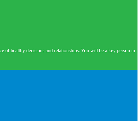
e of healthy decisions and relationships. You will be a key person in