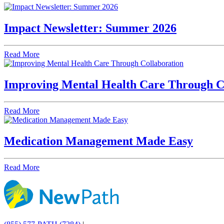
Impact Newsletter: Summer 2026
Read More
Improving Mental Health Care Through C
Read More
Medication Management Made Easy
Read More