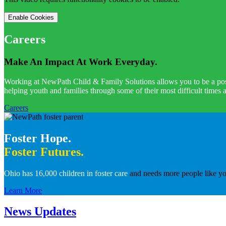
Enable Cookies
Careers
Make An Impact At Work Everyday.
Working at NewPath Child & Family Solutions allows you to be a positi
helping youth and families through some of their most difficult times
Careers
Foster Hope.
Foster Futures.
Ohio has 16,000 children in foster care
and needs more people like you
Learn More
News Updates