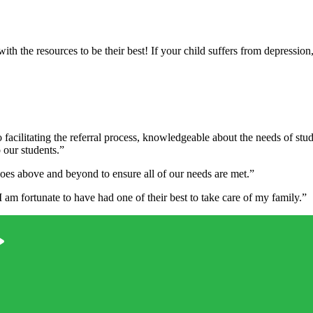
h the resources to be their best! If your child suffers from depression,
 facilitating the referral process, knowledgeable about the needs of st
o our students.”
oes above and beyond to ensure all of our needs are met.”
am fortunate to have had one of their best to take care of my family.”