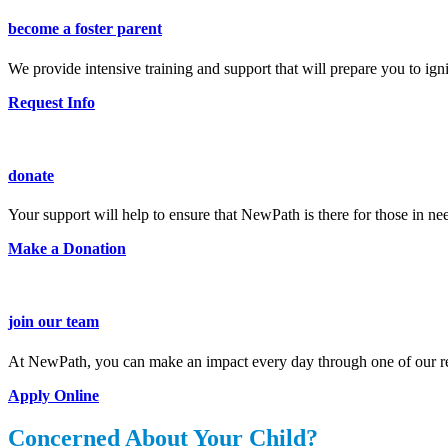
become a foster parent
We provide intensive training and support that will prepare you to ig
Request Info
donate
Your support will help to ensure that NewPath is there for those in ne
Make a Donation
join our team
At NewPath, you can make an impact every day through one of our re
Apply Online
Concerned About Your Child?