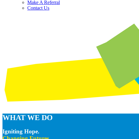
Make A Referral
Contact Us
WHAT WE DO
Igniting Hope.
Changing Futures.