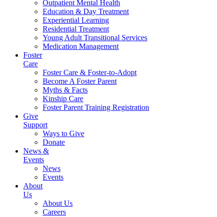
Outpatient Mental Health
Education & Day Treatment
Experiential Learning
Residential Treatment
Young Adult Transitional Services
Medication Management
Foster
Care
Foster Care & Foster-to-Adopt
Become A Foster Parent
Myths & Facts
Kinship Care
Foster Parent Training Registration
Give
Support
Ways to Give
Donate
News &
Events
News
Events
About
Us
About Us
Careers