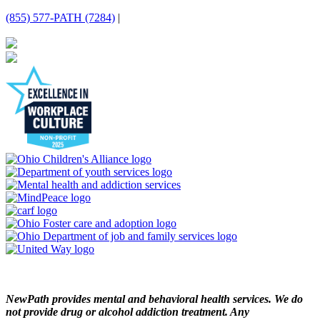
(855) 577-PATH (7284)
|
NewPath provides mental and behavioral health services. We do
not provide drug or alcohol addiction treatment. Any