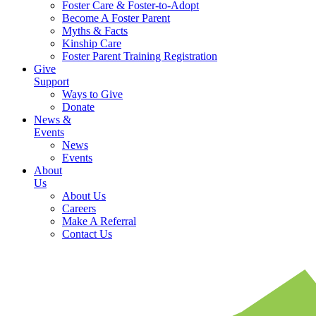
Foster Care & Foster-to-Adopt
Become A Foster Parent
Myths & Facts
Kinship Care
Foster Parent Training Registration
Give
Support
Ways to Give
Donate
News &
Events
News
Events
About
Us
About Us
Careers
Make A Referral
Contact Us