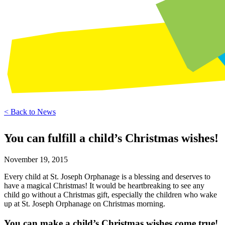
< Back to News
You can fulfill a child’s Christmas wishes!
November 19, 2015
Every child at St. Joseph Orphanage is a blessing and deserves to
have a magical Christmas! It would be heartbreaking to see any
child go without a Christmas gift, especially the children who wake
up at St. Joseph Orphanage on Christmas morning.
You can make a child’s Christmas wishes come true!