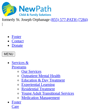
formerly St. Joseph Orphanage
(855) 577-PATH (7284)
|
Foster
Contact
Donate
MENU
Services &
Programs
Our Services
Outpatient Mental Health
Education & Day Treatment
Experiential Learning
Residential Treatment
Young Adult Transitional Services
Medication Management
Foster
Care