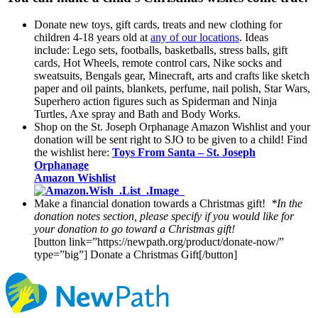
Donate new toys, gift cards, treats and new clothing for
children 4-18 years old at
any of our locations
. Ideas
include: Lego sets, footballs, basketballs, stress balls, gift
cards, Hot Wheels, remote control cars, Nike socks and
sweatsuits, Bengals gear, Minecraft, arts and crafts like sketch
paper and oil paints, blankets, perfume, nail polish, Star Wars,
Superhero action figures such as Spiderman and Ninja
Turtles, Axe spray and Bath and Body Works.
Shop on the St. Joseph Orphanage Amazon Wishlist and your
donation will be sent right to SJO to be given to a child! Find
the wishlist here:
Toys From Santa – St. Joseph
Orphanage
Amazon Wishlist
Make a financial donation towards a Christmas gift!
*In the
donation notes section, please specify if you would like for
your donation to go toward a Christmas gift!
[button link=”https://newpath.org/product/donate-now/”
type=”big”] Donate a Christmas Gift[/button]