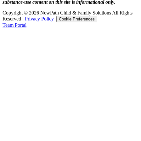
substance‑use content on this site is informational only.
Copyright © 2026 NewPath Child & Family Solutions All Rights
Reserved
Privacy Policy
Cookie Preferences
Team Portal