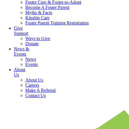
Foster Care & Foster-to-Adopt
Become A Foster Parent
Myths & Facts
Kinship Care
Foster Parent Training Registration
Give
Support
Ways to Give
Donate
News &
Events
News
Events
About
Us
About Us
Careers
Make A Referral
Contact Us