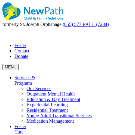
formerly St. Joseph Orphanage
(855) 577-PATH (7284)
|
Foster
Contact
Donate
MENU
Services &
Programs
Our Services
Outpatient Mental Health
Education & Day Treatment
Experiential Learning
Residential Treatment
Young Adult Transitional Services
Medication Management
Foster
Care