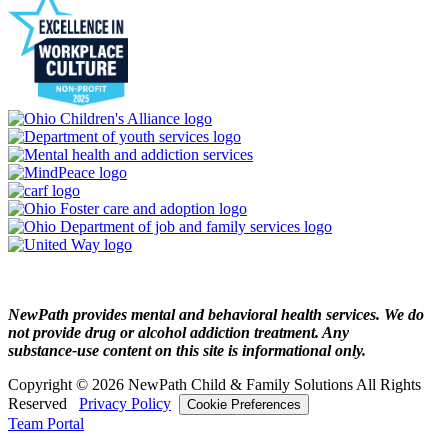
NewPath provides mental and behavioral health services. We do
not provide drug or alcohol addiction treatment. Any
substance‑use content on this site is informational only.
Copyright © 2026 NewPath Child & Family Solutions All Rights
Reserved
Privacy Policy
Cookie Preferences
Team Portal