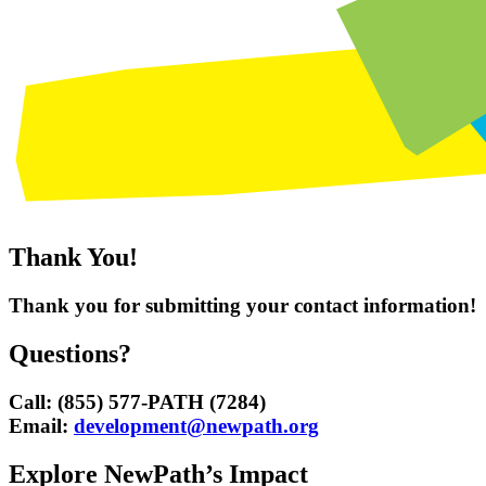
Thank You!
Thank you for submitting your contact information!
Questions?
Call: (855) 577-PATH (7284)
Email:
development@newpath.org
Explore NewPath’s Impact