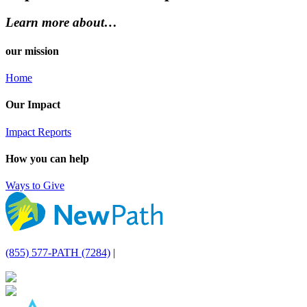
Learn more about…
our mission
Home
Our Impact
Impact Reports
How you can help
Ways to Give
(855) 577-PATH (7284)
|