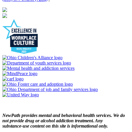
NewPath provides mental and behavioral health services. We do
not provide drug or alcohol addiction treatment. Any
substance‑use content on this site is informational only.