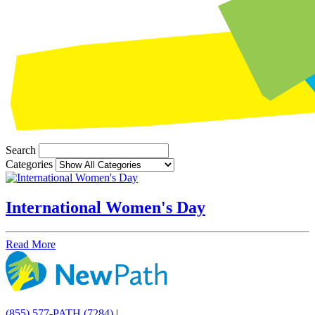
Search
Categories
International Women's Day
Read More
(855) 577-PATH (7284)
|