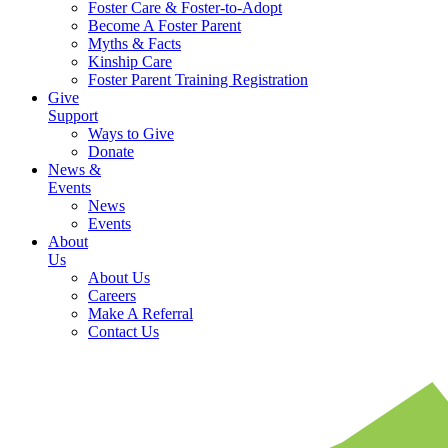
Foster Care & Foster-to-Adopt
Become A Foster Parent
Myths & Facts
Kinship Care
Foster Parent Training Registration
Give
Support
Ways to Give
Donate
News &
Events
News
Events
About
Us
About Us
Careers
Make A Referral
Contact Us