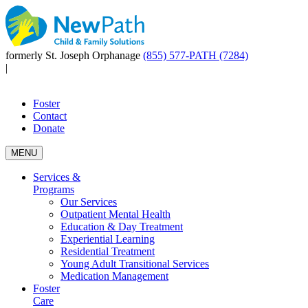
formerly St. Joseph Orphanage
(855) 577-PATH (7284)
|
Foster
Contact
Donate
MENU
Services &
Programs
Our Services
Outpatient Mental Health
Education & Day Treatment
Experiential Learning
Residential Treatment
Young Adult Transitional Services
Medication Management
Foster
Care