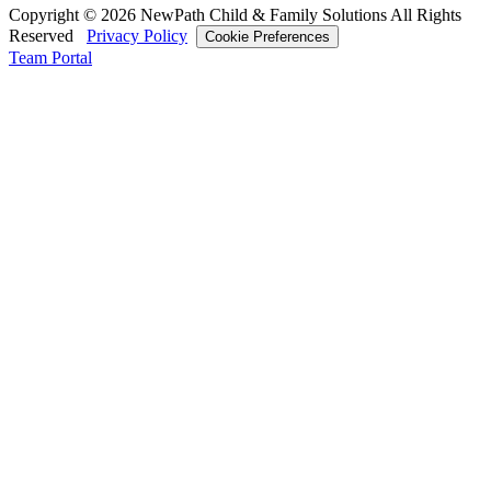
Copyright © 2026 NewPath Child & Family Solutions All Rights
Reserved
Privacy Policy
Cookie Preferences
Team Portal