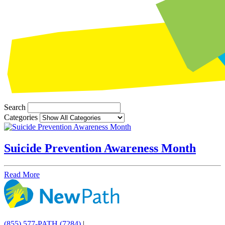
Search
Categories
Suicide Prevention Awareness Month
Read More
(855) 577-PATH (7284)
|