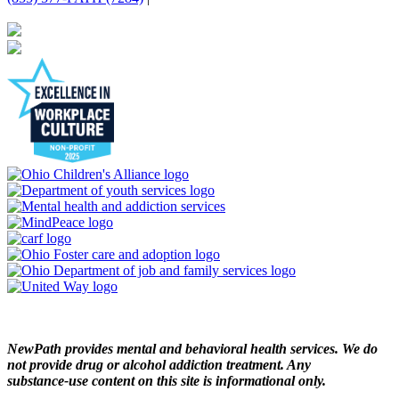
NewPath provides mental and behavioral health services. We do
not provide drug or alcohol addiction treatment. Any
substance‑use content on this site is informational only.