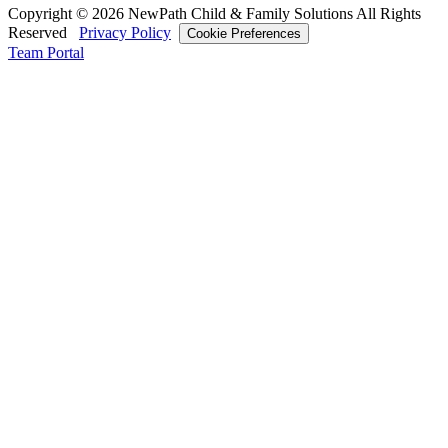
Copyright © 2026 NewPath Child & Family Solutions All Rights
Reserved
Privacy Policy
Cookie Preferences
Team Portal