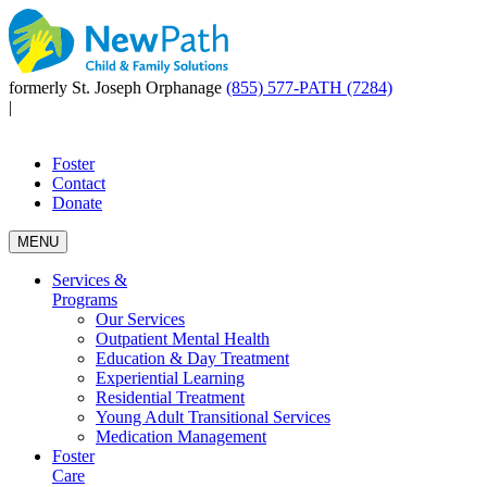
formerly St. Joseph Orphanage
(855) 577-PATH (7284)
|
Foster
Contact
Donate
MENU
Services &
Programs
Our Services
Outpatient Mental Health
Education & Day Treatment
Experiential Learning
Residential Treatment
Young Adult Transitional Services
Medication Management
Foster
Care