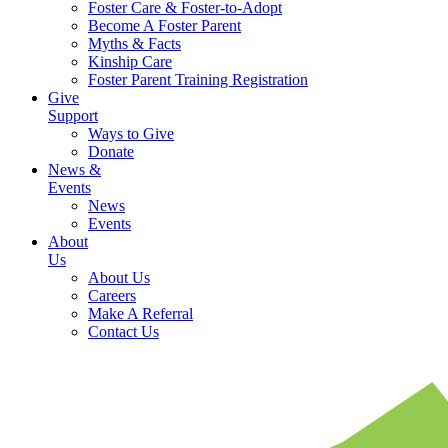
Foster Care & Foster-to-Adopt
Become A Foster Parent
Myths & Facts
Kinship Care
Foster Parent Training Registration
Give
Support
Ways to Give
Donate
News &
Events
News
Events
About
Us
About Us
Careers
Make A Referral
Contact Us