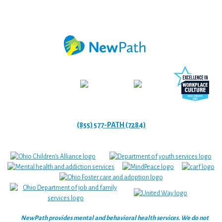
(855) 577-PATH (7284)
NewPath provides mental and behavioral health services. We do not