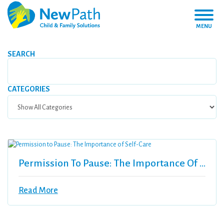
MENU
SEARCH
CATEGORIES
Permission To Pause: The Importance Of Self-Care
Read More