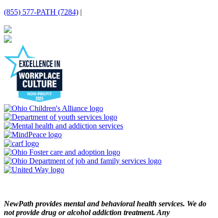
(855) 577-PATH (7284)
|
NewPath provides mental and behavioral health services. We do
not provide drug or alcohol addiction treatment. Any