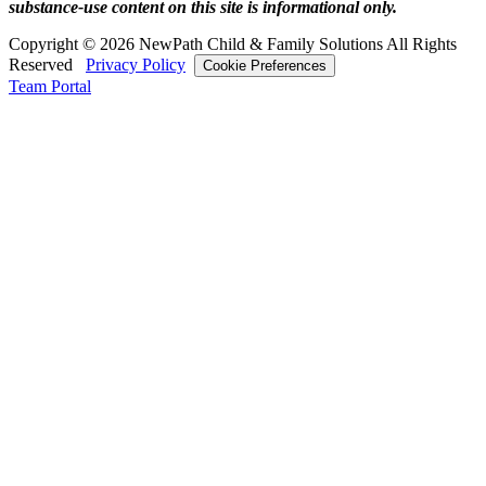
substance‑use content on this site is informational only.
Copyright © 2026 NewPath Child & Family Solutions All Rights
Reserved
Privacy Policy
Cookie Preferences
Team Portal