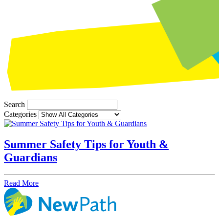
Search
Categories
Summer Safety Tips for Youth &
Guardians
Read More