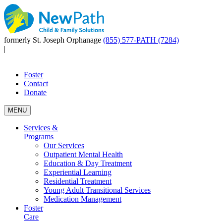
formerly St. Joseph Orphanage
(855) 577-PATH (7284)
|
Foster
Contact
Donate
MENU
Services &
Programs
Our Services
Outpatient Mental Health
Education & Day Treatment
Experiential Learning
Residential Treatment
Young Adult Transitional Services
Medication Management
Foster
Care