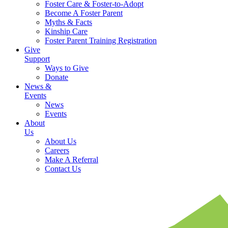
Foster Care & Foster-to-Adopt
Become A Foster Parent
Myths & Facts
Kinship Care
Foster Parent Training Registration
Give
Support
Ways to Give
Donate
News &
Events
News
Events
About
Us
About Us
Careers
Make A Referral
Contact Us