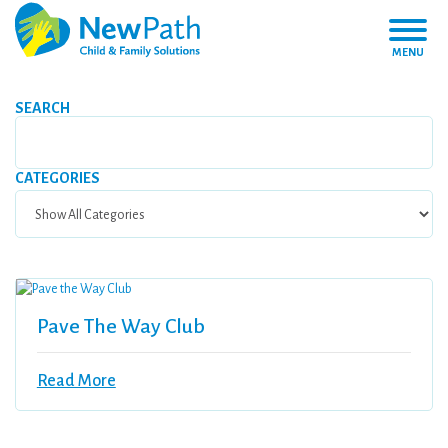
MENU
SEARCH
CATEGORIES
Pave The Way Club
Read More