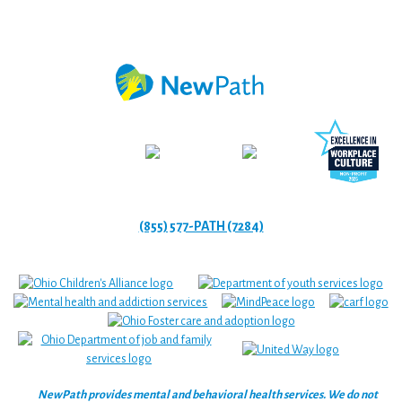
(855) 577-PATH (7284)
NewPath provides mental and behavioral health services. We do not