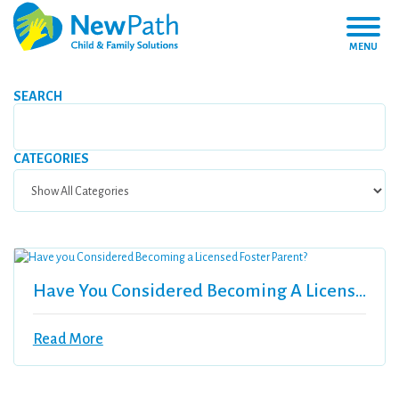
MENU
SEARCH
CATEGORIES
Have You Considered Becoming A Licensed Foster Parent?
Read More