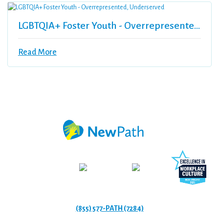
LGBTQIA+ Foster Youth - Overrepresented, Underserved
Read More
(855) 577-PATH (7284)