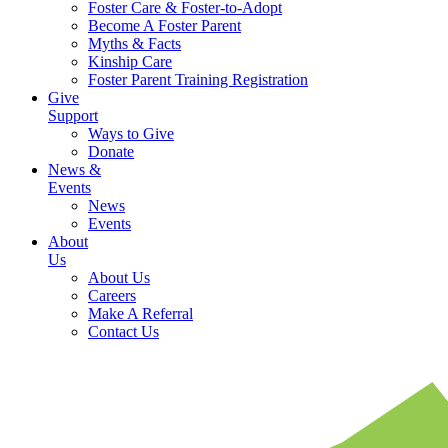
Foster Care & Foster-to-Adopt
Become A Foster Parent
Myths & Facts
Kinship Care
Foster Parent Training Registration
Give
Support
Ways to Give
Donate
News &
Events
News
Events
About
Us
About Us
Careers
Make A Referral
Contact Us