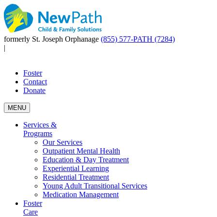
formerly St. Joseph Orphanage
(855) 577-PATH (7284)
|
Foster
Contact
Donate
MENU
Services &
Programs
Our Services
Outpatient Mental Health
Education & Day Treatment
Experiential Learning
Residential Treatment
Young Adult Transitional Services
Medication Management
Foster
Care