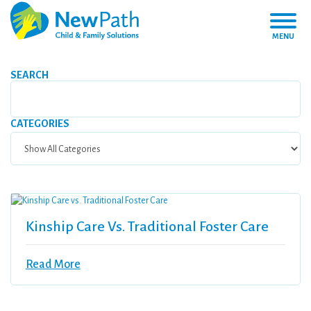
MENU
SEARCH
CATEGORIES
Kinship Care Vs. Traditional Foster Care
Read More