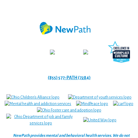
(855) 577-PATH (7284)
NewPath provides mental and behavioral health services. We do not