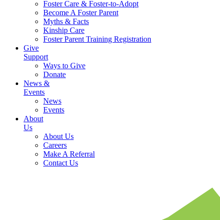
Foster Care & Foster-to-Adopt
Become A Foster Parent
Myths & Facts
Kinship Care
Foster Parent Training Registration
Give
Support
Ways to Give
Donate
News &
Events
News
Events
About
Us
About Us
Careers
Make A Referral
Contact Us