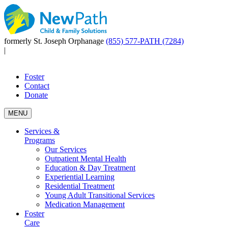
formerly St. Joseph Orphanage
(855) 577-PATH (7284)
|
Foster
Contact
Donate
MENU
Services &
Programs
Our Services
Outpatient Mental Health
Education & Day Treatment
Experiential Learning
Residential Treatment
Young Adult Transitional Services
Medication Management
Foster
Care