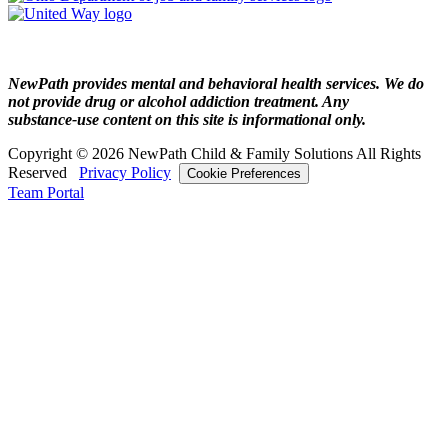
NewPath provides mental and behavioral health services. We do
not provide drug or alcohol addiction treatment. Any
substance‑use content on this site is informational only.
Copyright © 2026 NewPath Child & Family Solutions All Rights
Reserved
Privacy Policy
Cookie Preferences
Team Portal