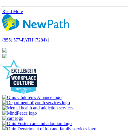
Read More
(855) 577-PATH (7284)
|