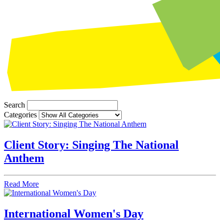
Search
Categories
Client Story: Singing The National
Anthem
Read More
International Women's Day