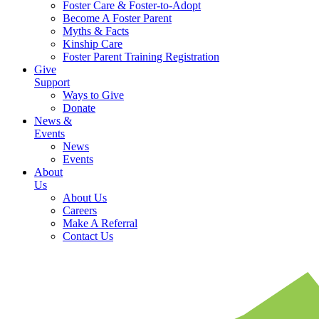
Foster Care & Foster-to-Adopt
Become A Foster Parent
Myths & Facts
Kinship Care
Foster Parent Training Registration
Give
Support
Ways to Give
Donate
News &
Events
News
Events
About
Us
About Us
Careers
Make A Referral
Contact Us