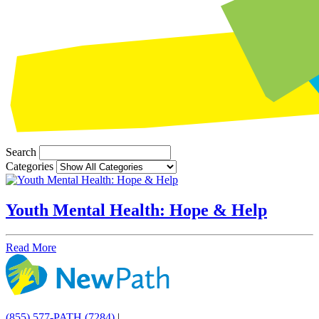
Search
Categories
Youth Mental Health: Hope & Help
Read More
(855) 577-PATH (7284)
|