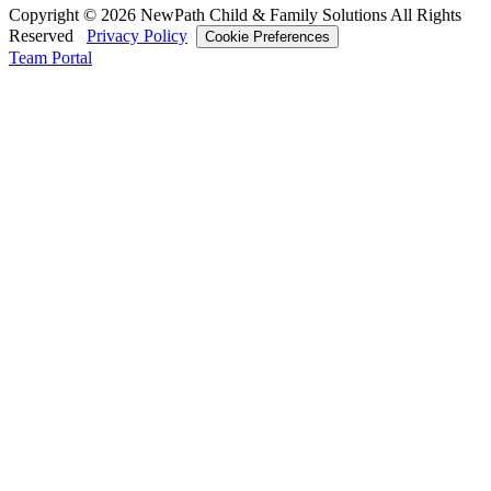
Copyright © 2026 NewPath Child & Family Solutions All Rights
Reserved
Privacy Policy
Cookie Preferences
Team Portal