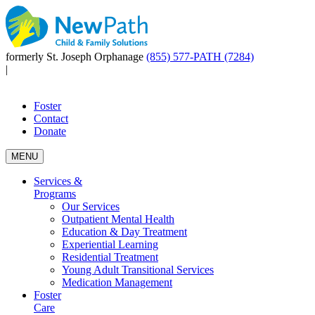
formerly St. Joseph Orphanage
(855) 577-PATH (7284)
|
Foster
Contact
Donate
MENU
Services &
Programs
Our Services
Outpatient Mental Health
Education & Day Treatment
Experiential Learning
Residential Treatment
Young Adult Transitional Services
Medication Management
Foster
Care