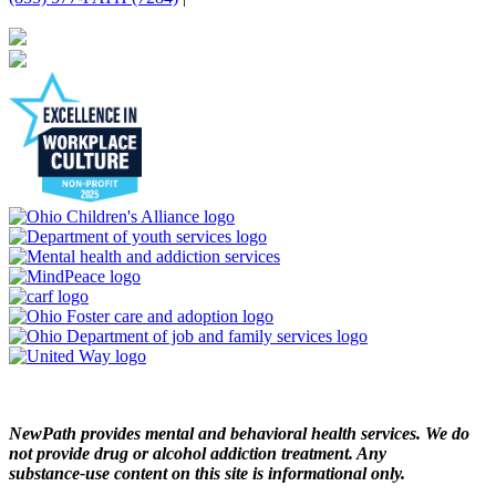
NewPath provides mental and behavioral health services. We do
not provide drug or alcohol addiction treatment. Any
substance‑use content on this site is informational only.