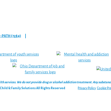
7-PATH (7284)
|
 services. We do not provide drug or alcohol addiction treatment. Any substance‑u
hild & Family Solutions All Rights Reserved
Privacy Policy
Cookie Pr