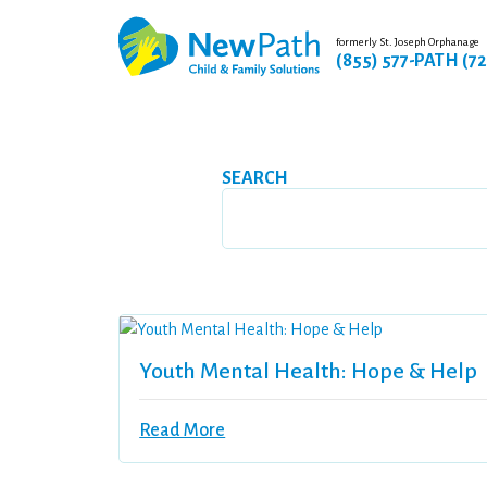
formerly St. Joseph Orphanage
(855) 577-PATH (7
SEARCH
Youth Mental Health: Hope & Help
Read More