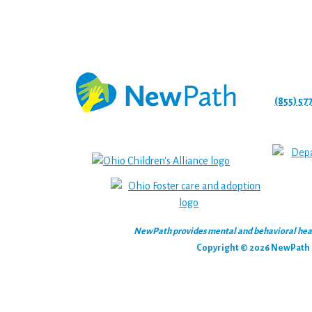
(855) 57
NewPath provides mental and behavioral health
Copyright © 2026 NewPath C