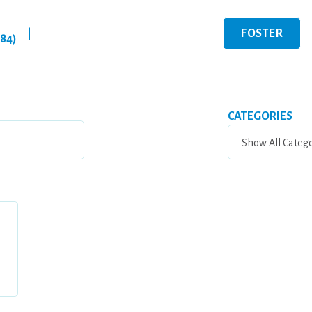
FOSTER
|
284)
CATEGORIES