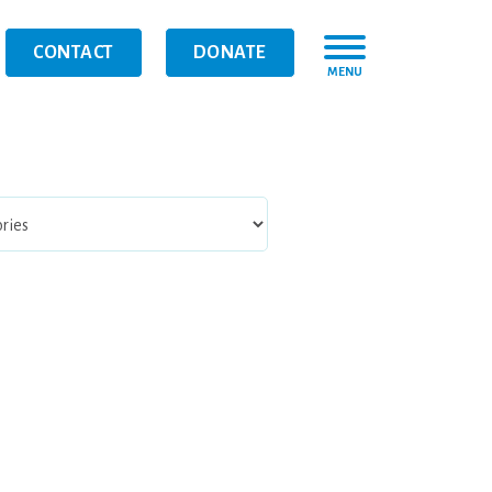
CONTACT
DONATE
MENU