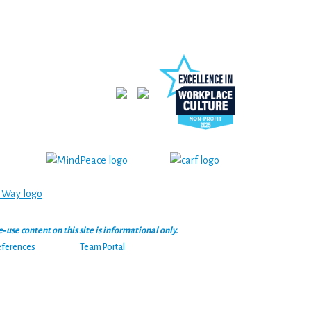
se content on this site is informational only.
eferences
Team Portal