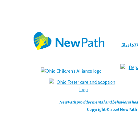
(855) 57
NewPath provides mental and behavioral health
Copyright © 2026 NewPath C