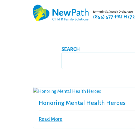
formerly St. Joseph Orphanage
(855) 577-PATH (7
SEARCH
Honoring Mental Health Heroes
Read More