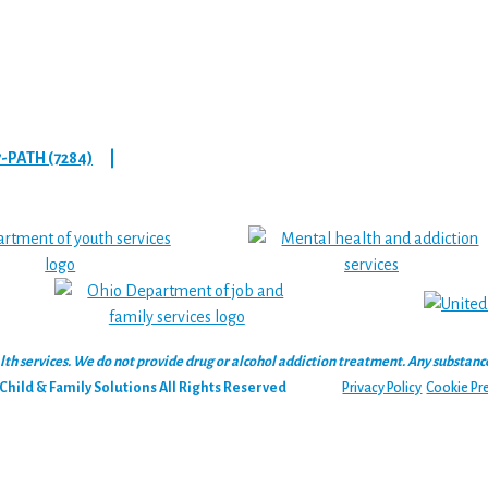
7-PATH (7284)
|
 services. We do not provide drug or alcohol addiction treatment. Any substance‑u
hild & Family Solutions All Rights Reserved
Privacy Policy
Cookie Pr