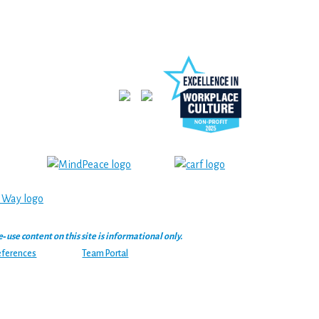
se content on this site is informational only.
eferences
Team Portal