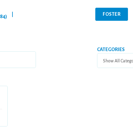
FOSTER
|
284)
CATEGORIES