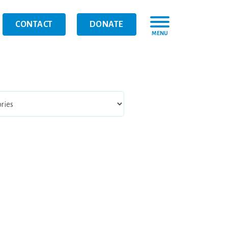
CONTACT
DONATE
MENU