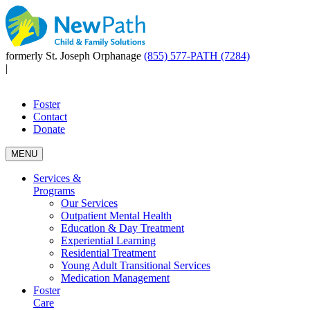
formerly St. Joseph Orphanage
(855) 577-PATH (7284)
|
Foster
Contact
Donate
MENU
Services &
Programs
Our Services
Outpatient Mental Health
Education & Day Treatment
Experiential Learning
Residential Treatment
Young Adult Transitional Services
Medication Management
Foster
Care