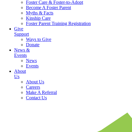
Foster Care & Foster-to-Adopt
Become A Foster Parent
Myths & Facts
Kinship Care
Foster Parent Training Registration
Give
Support
Ways to Give
Donate
News &
Events
News
Events
About
Us
About Us
Careers
Make A Referral
Contact Us