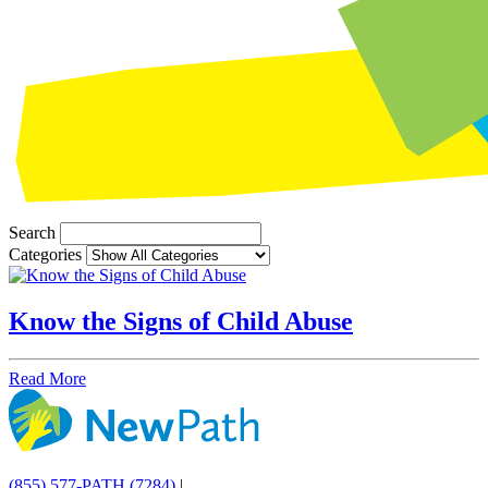
Search
Categories
Know the Signs of Child Abuse
Read More
(855) 577-PATH (7284)
|