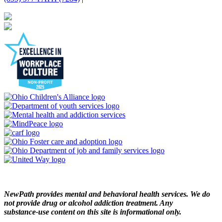
NewPath provides mental and behavioral health services. We do
not provide drug or alcohol addiction treatment. Any
substance‑use content on this site is informational only.