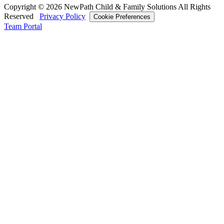
Copyright © 2026 NewPath Child & Family Solutions All Rights
Reserved
Privacy Policy
Cookie Preferences
Team Portal