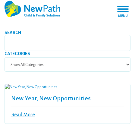
MENU
SEARCH
CATEGORIES
New Year, New Opportunities
Read More