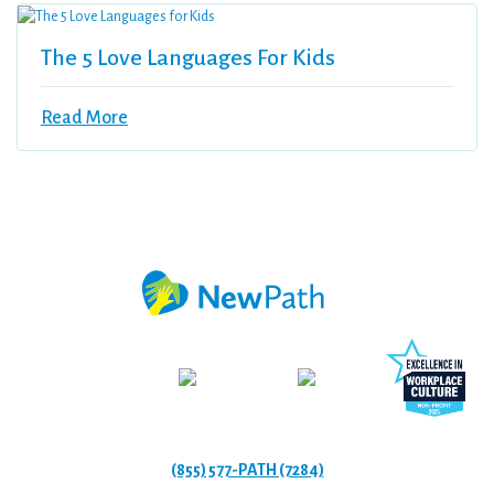
The 5 Love Languages For Kids
Read More
(855) 577-PATH (7284)