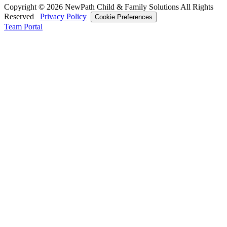
Copyright © 2026 NewPath Child & Family Solutions All Rights
Reserved
Privacy Policy
Cookie Preferences
Team Portal