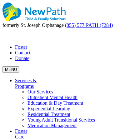
formerly St. Joseph Orphanage
(855) 577-PATH (7284)
|
Foster
Contact
Donate
MENU
Services &
Programs
Our Services
Outpatient Mental Health
Education & Day Treatment
Experiential Learning
Residential Treatment
Young Adult Transitional Services
Medication Management
Foster
Care