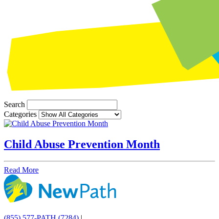
Search
Categories
Child Abuse Prevention Month
Read More
(855) 577-PATH (7284)
|