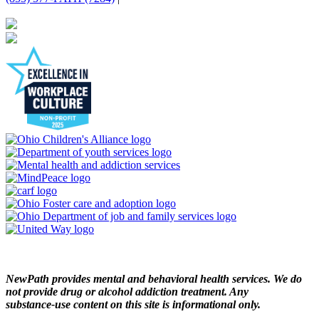
NewPath provides mental and behavioral health services. We do
not provide drug or alcohol addiction treatment. Any
substance‑use content on this site is informational only.