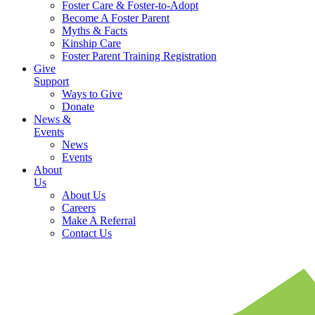
Foster Care & Foster-to-Adopt
Become A Foster Parent
Myths & Facts
Kinship Care
Foster Parent Training Registration
Give
Support
Ways to Give
Donate
News &
Events
News
Events
About
Us
About Us
Careers
Make A Referral
Contact Us