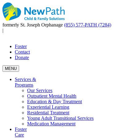
formerly St. Joseph Orphanage
(855) 577-PATH (7284)
|
Foster
Contact
Donate
MENU
Services &
Programs
Our Services
Outpatient Mental Health
Education & Day Treatment
Experiential Learning
Residential Treatment
Young Adult Transitional Services
Medication Management
Foster
Care