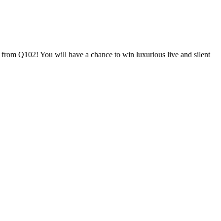
n from Q102! You will have a chance to win luxurious live and silent