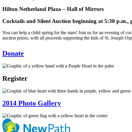
Hilton Netherland Plaza – Hall of Mirrors
Cocktails and Silent Auction beginning at 5:30 p.m., p
You can help a child spring for the stars! Join us for an evening of 
auction prizes, with all proceeds supporting the kids of St. Joseph Or
Donate
Register
2014 Photo Gallery