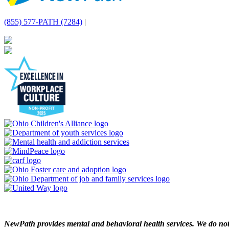
(855) 577-PATH (7284)
|
NewPath provides mental and behavioral health services. We do not p