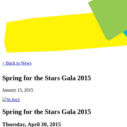
< Back to News
Spring for the Stars Gala 2015
January 15, 2015
Spring for the Stars Gala 2015
Thursday, April 30, 2015