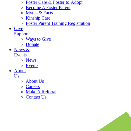
Foster Care & Foster-to-Adopt
Become A Foster Parent
Myths & Facts
Kinship Care
Foster Parent Training Registration
Give
Support
Ways to Give
Donate
News &
Events
News
Events
About
Us
About Us
Careers
Make A Referral
Contact Us