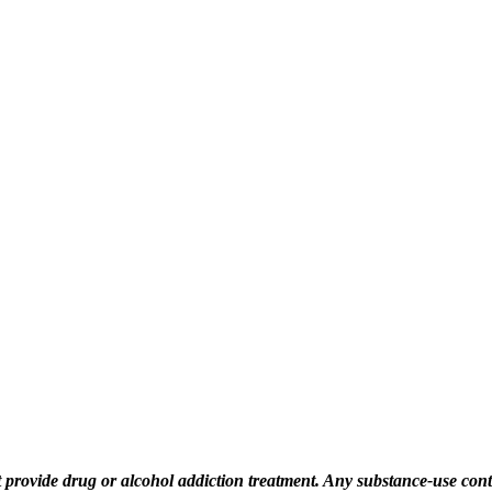
rovide drug or alcohol addiction treatment. Any substance‑use content