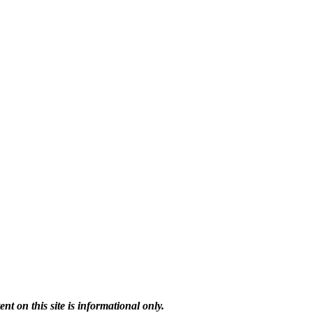
 on this site is informational only.