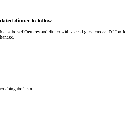
lated dinner to follow.
cocktails, hors d’Oeuvres and dinner with special guest emcee, DJ Jon Jo
phanage.