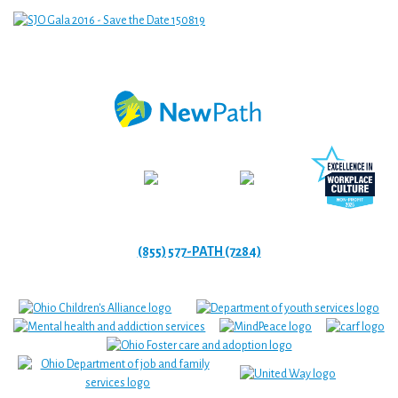
(855) 577-PATH (7284)