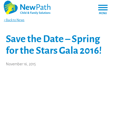
MENU
< Back to News
Save the Date – Spring
for the Stars Gala 2016!
November 16, 2015