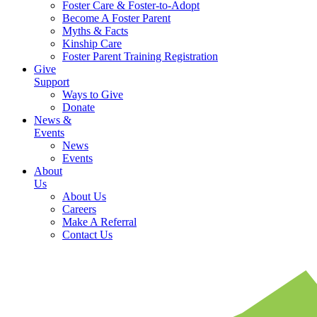
Foster Care & Foster-to-Adopt
Become A Foster Parent
Myths & Facts
Kinship Care
Foster Parent Training Registration
Give
Support
Ways to Give
Donate
News &
Events
News
Events
About
Us
About Us
Careers
Make A Referral
Contact Us