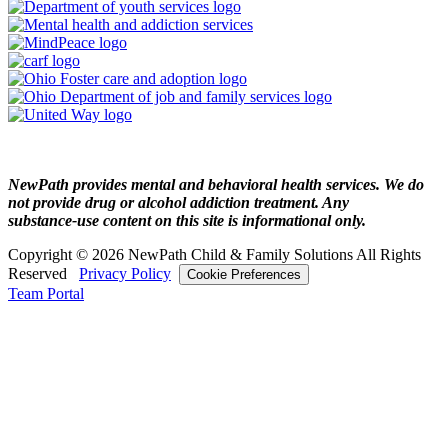
NewPath provides mental and behavioral health services. We do
not provide drug or alcohol addiction treatment. Any
substance‑use content on this site is informational only.
Copyright © 2026 NewPath Child & Family Solutions All Rights
Reserved
Privacy Policy
Cookie Preferences
Team Portal