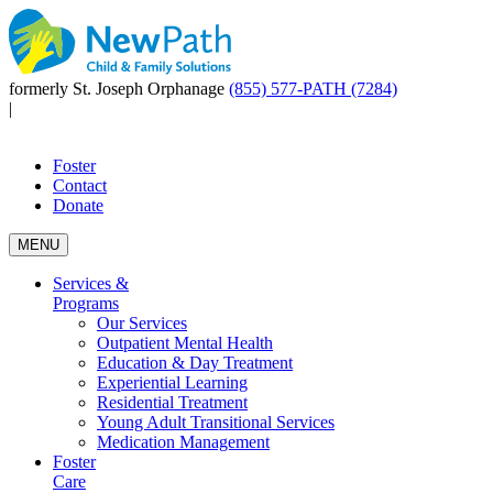
formerly St. Joseph Orphanage
(855) 577-PATH (7284)
|
Foster
Contact
Donate
MENU
Services &
Programs
Our Services
Outpatient Mental Health
Education & Day Treatment
Experiential Learning
Residential Treatment
Young Adult Transitional Services
Medication Management
Foster
Care