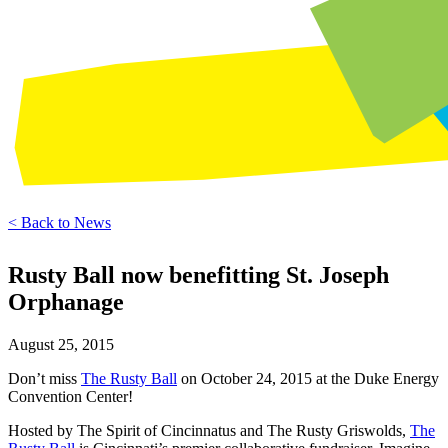
< Back to News
Rusty Ball now benefitting St. Joseph
Orphanage
August 25, 2015
Don’t miss
The Rusty Ball
on October 24, 2015 at the Duke Energy
Convention Center!
Hosted by The Spirit of Cincinnatus and The Rusty Griswolds,
The