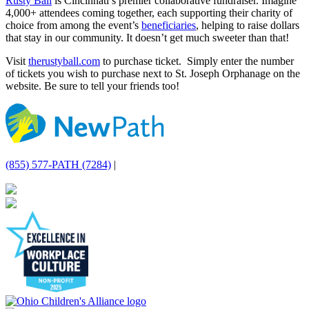
Rusty Ball
is Cincinnati’s premier collaborative fundraiser. Imagine
4,000+ attendees coming together, each supporting their charity of
choice from among the event’s
beneficiaries
, helping to raise dollars
that stay in our community. It doesn’t get much sweeter than that!
Visit
therustyball.com
to purchase ticket. Simply enter the number
of tickets you wish to purchase next to St. Joseph Orphanage on the
website. Be sure to tell your friends too!
(855) 577-PATH (7284)
|