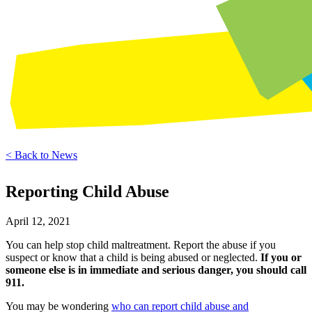
< Back to News
Reporting Child Abuse
April 12, 2021
You can help stop child maltreatment. Report the abuse if you
suspect or know that a child is being abused or neglected.
If you or
someone else is in immediate and serious danger, you should call
911.
You may be wondering
who can report child abuse and