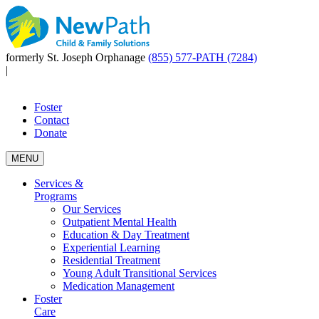
formerly St. Joseph Orphanage
(855) 577-PATH (7284)
|
Foster
Contact
Donate
MENU
Services &
Programs
Our Services
Outpatient Mental Health
Education & Day Treatment
Experiential Learning
Residential Treatment
Young Adult Transitional Services
Medication Management
Foster
Care