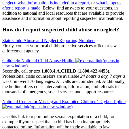
neglect
,
what information is included in a report
, or
what happens
after a report is made
. Below, find answers to your questions, in
addition to national and local resources that are available to provide
assistance and information about reporting suspected maltreatment.
How do I report suspected child abuse or neglect?
State Child Abuse and Neglect Reporting Numbers
Firstly, contact your local child protective services office or law
enforcement agency.
Childhelp National Child Abuse Hotline
(opens in
new window)
Secondly, call or text
1.800.4.A.CHILD (1.800.422.4453)
.
Professional crisis counselors are available
24 hours a day, 7 days a
week
, in over 170 languages. All calls are confidential. Additionally,
the hotline offers crisis intervention, information, and referrals to
thousands of emergency, social service, and support resources.
National Center for Missing and Exploited Children’s Cyber Tipline
(opens in new window)
Use this link to report online sexual exploitation of a child, for
example if you suspect that a child has been inappropriately
contacted online. Information will be made available to law