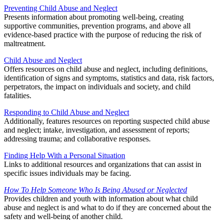
Preventing Child Abuse and Neglect
Presents information about promoting well-being, creating
supportive communities, prevention programs, and above all
evidence-based practice with the purpose of reducing the risk of
maltreatment.
Child Abuse and Neglect
Offers resources on child abuse and neglect, including definitions,
identification of signs and symptoms, statistics and data, risk factors,
perpetrators, the impact on individuals and society, and child
fatalities.
Responding to Child Abuse and Neglect
Additionally, features resources on reporting suspected child abuse
and neglect; intake, investigation, and assessment of reports;
addressing trauma; and collaborative responses.
Finding Help With a Personal Situation
Links to additional resources and organizations that can assist in
specific issues individuals may be facing.
How To Help Someone Who Is Being Abused or Neglected
Provides children and youth with information about what child
abuse and neglect is and what to do if they are concerned about the
safety and well-being of another child.