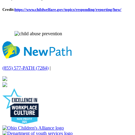
Credit:
https://www.childwelfare.gov/topics/responding/reporting/how/
(855) 577-PATH (7284)
|