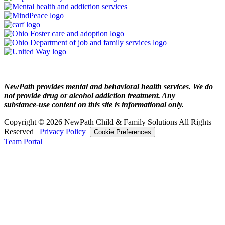
NewPath provides mental and behavioral health services. We do
not provide drug or alcohol addiction treatment. Any
substance‑use content on this site is informational only.
Copyright © 2026 NewPath Child & Family Solutions All Rights
Reserved
Privacy Policy
Cookie Preferences
Team Portal