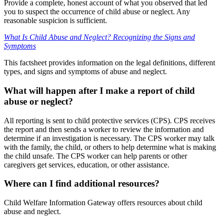
Provide a complete, honest account of what you observed that led
you to suspect the occurrence of child abuse or neglect. Any
reasonable suspicion is sufficient.
What Is Child Abuse and Neglect? Recognizing the Signs and
Symptoms
This factsheet provides information on the legal definitions, different
types, and signs and symptoms of abuse and neglect.
What will happen after I make a report of child
abuse or neglect?
All reporting is sent to child protective services (CPS). CPS receives
the report and then sends a worker to review the information and
determine if an investigation is necessary. The CPS worker may talk
with the family, the child, or others to help determine what is making
the child unsafe. The CPS worker can help parents or other
caregivers get services, education, or other assistance.
Where can I find additional resources?
Child Welfare Information Gateway offers resources about child
abuse and neglect.