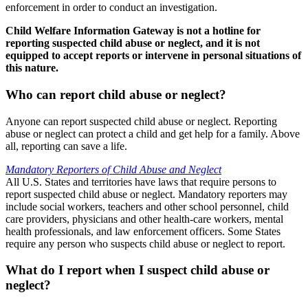
enforcement in order to conduct an investigation.
Child Welfare Information Gateway is not a hotline for
reporting suspected child abuse or neglect, and it is not
equipped to accept reports or intervene in personal situations of
this nature.
Who can report child abuse or neglect?
Anyone can report suspected child abuse or neglect. Reporting
abuse or neglect can protect a child and get help for a family. Above
all, reporting can save a life.
Mandatory Reporters of Child Abuse and Neglect
All U.S. States and territories have laws that require persons to
report suspected child abuse or neglect. Mandatory reporters may
include social workers, teachers and other school personnel, child
care providers, physicians and other health-care workers, mental
health professionals, and law enforcement officers. Some States
require any person who suspects child abuse or neglect to report.
What do I report when I suspect child abuse or
neglect?