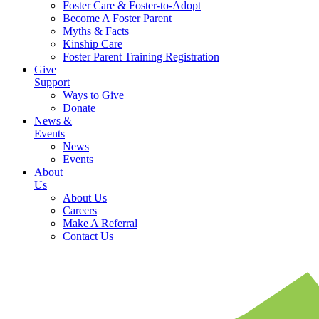
Foster Care & Foster-to-Adopt
Become A Foster Parent
Myths & Facts
Kinship Care
Foster Parent Training Registration
Give
Support
Ways to Give
Donate
News &
Events
News
Events
About
Us
About Us
Careers
Make A Referral
Contact Us